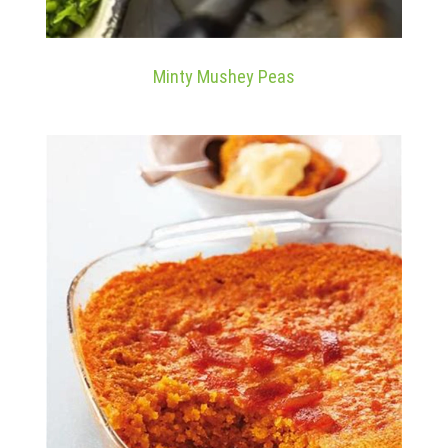
Minty Mushey Peas