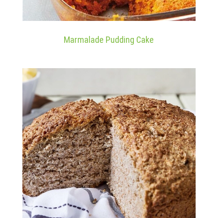
Marmalade Pudding Cake