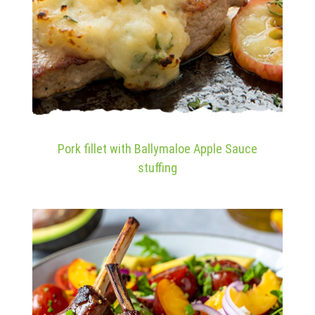
Pork fillet with Ballymaloe Apple Sauce
stuffing