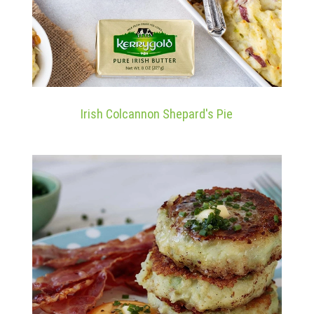
Irish Colcannon Shepard's Pie