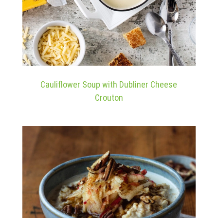
Cauliflower Soup with Dubliner Cheese
Crouton