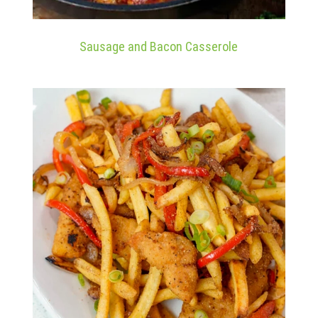
Sausage and Bacon Casserole