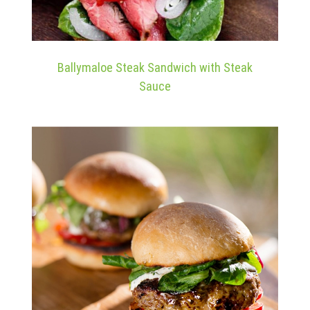
Ballymaloe Steak Sandwich with Steak
Sauce