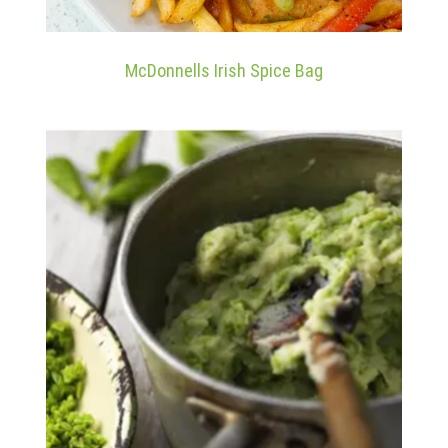
McDonnells Irish Spice Bag