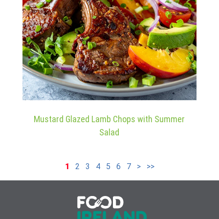
Mustard Glazed Lamb Chops with Summer
Salad
1
2
3
4
5
6
7
>
>>