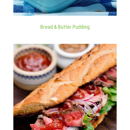
Bread & Butter Pudding