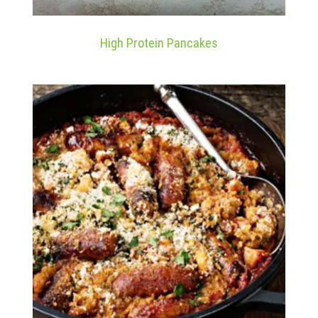
High Protein Pancakes