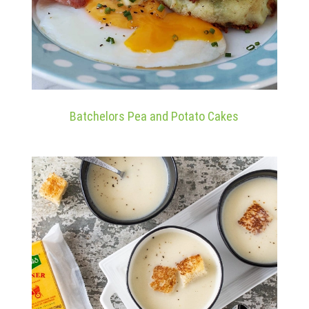
Batchelors Pea and Potato Cakes