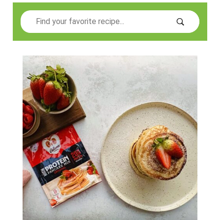
Search