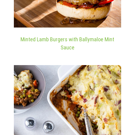
Minted Lamb Burgers with Ballymaloe Mint
Sauce