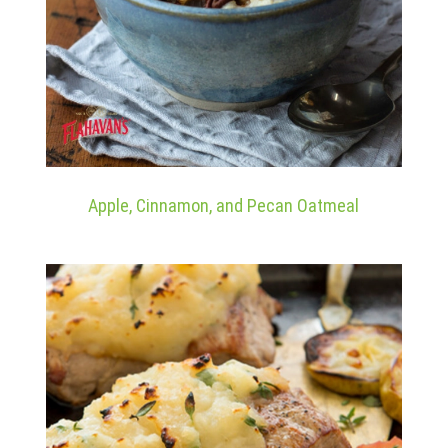
Apple, Cinnamon, and Pecan Oatmeal