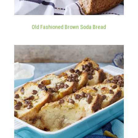
Old Fashioned Brown Soda Bread