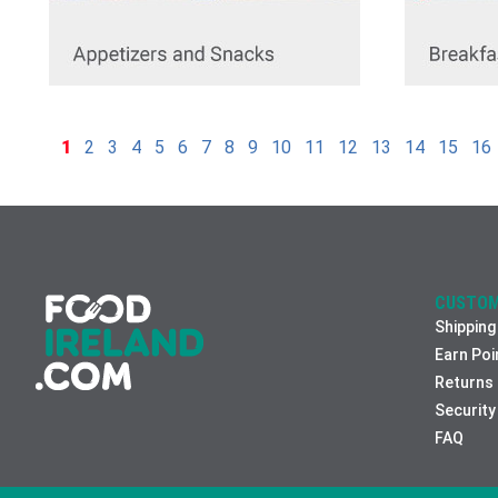
1
2
3
4
5
6
7
8
9
10
11
12
13
14
15
16
CUSTOM
Shipping
Earn Poi
Returns
Security
FAQ