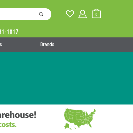
0
31-1017
Global Account Log In
s
Brands