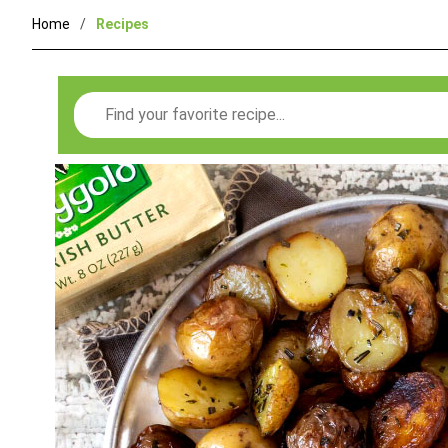
Home
Recipes
Search