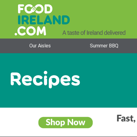
Our Aisles
Summer BBQ
Recipes