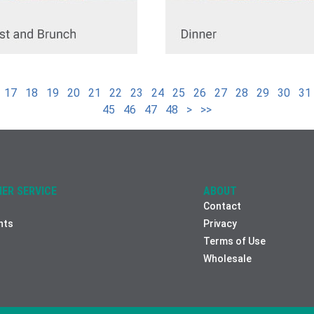
17
18
19
20
21
22
23
24
25
26
27
28
29
30
31
45
46
47
48
>
>>
ER SERVICE
ABOUT
Contact
nts
Privacy
Terms of Use
Wholesale