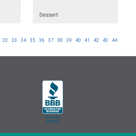
32
33
34
35
36
37
38
39
40
41
42
43
44