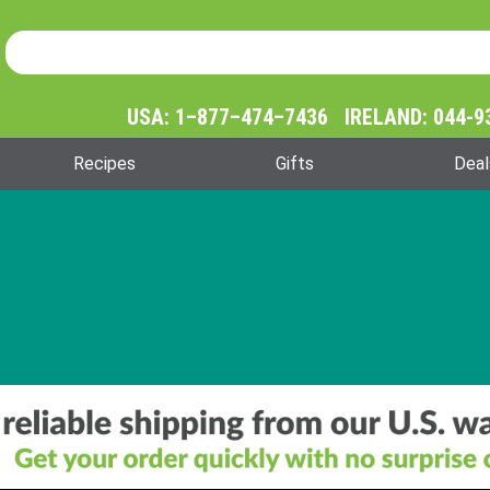
Product Search
Product
Search
USA: 1–877–474–7436 IRELAND: 044-9
Recipes
Gifts
Deal