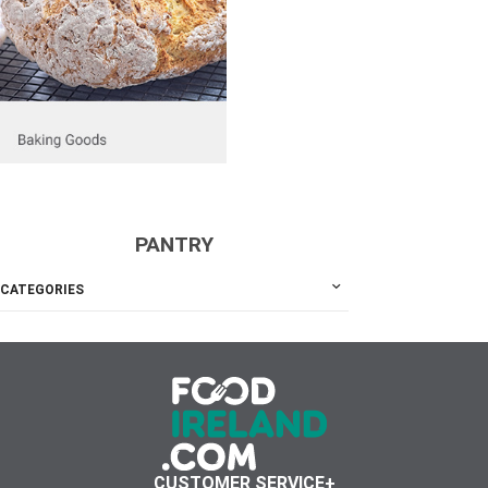
PANTRY
CATEGORIES
CUSTOMER SERVICE