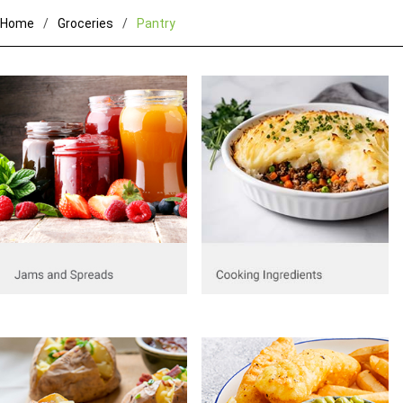
Home
Groceries
Pantry