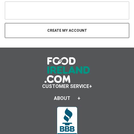
CUSTOMER SERVICE
ABOUT