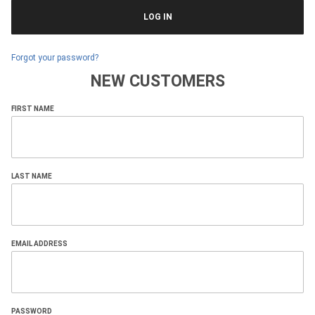
Forgot your password?
NEW CUSTOMERS
Customer
FIRST NAME
Log In
LAST NAME
EMAIL ADDRESS
PASSWORD