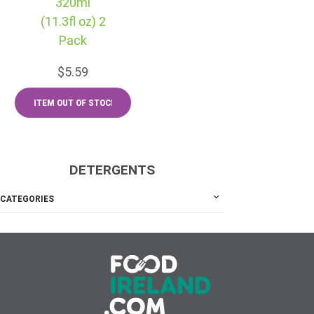
320ml
(11.3fl oz) 2
Pack
$5.59
DETERGENTS
CATEGORIES