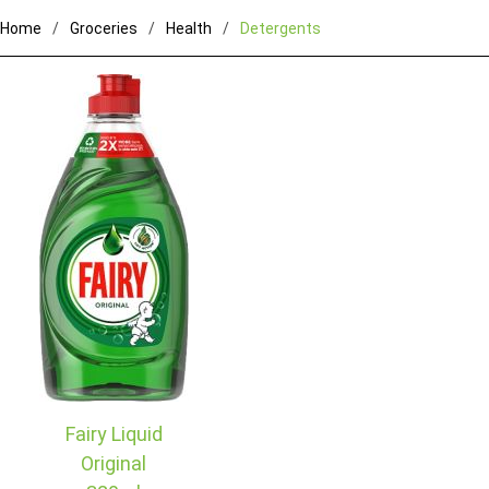
Home
Groceries
Health
Detergents
Fairy Liquid
Original