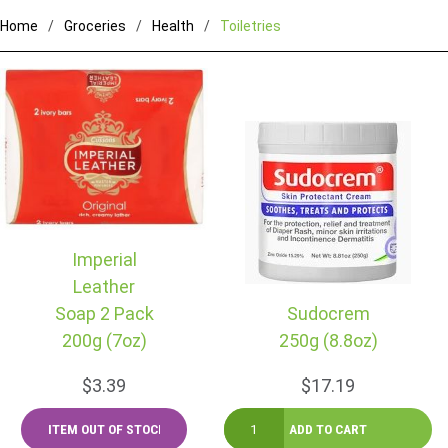
Home
Groceries
Health
Toiletries
Imperial
Leather
Soap 2 Pack
Sudocrem
200g (7oz)
250g (8.8oz)
$3.39
$17.19