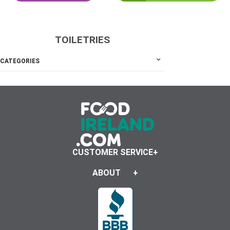
TOILETRIES
CATEGORIES
CUSTOMER SERVICE
ABOUT