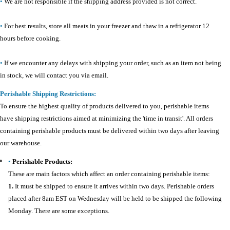
•
We are not responsible if the shipping address provided is not correct.
•
For best results, store all meats in your freezer and thaw in a refrigerator 12
hours before cooking.
•
If we encounter any delays with shipping your order, such as an item not being
in stock, we will contact you via email.
Perishable Shipping Restrictions:
To ensure the highest quality of products delivered to you, perishable items
have shipping restrictions aimed at minimizing the 'time in transit'. All orders
containing perishable products must be delivered within two days after leaving
our warehouse.
•
Perishable Products:
These are main factors which affect an order containing perishable items:
1.
It must be shipped to ensure it arrives within two days. Perishable orders
placed after 8am EST on Wednesday will be held to be shipped the following
Monday. There are some exceptions.