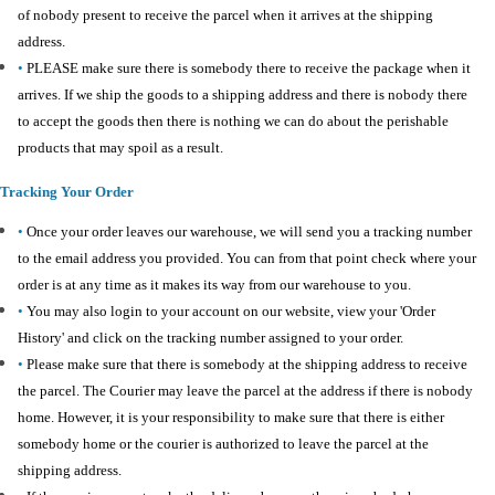
of nobody present to receive the parcel when it arrives at the shipping
address.
•
PLEASE make sure there is somebody there to receive the package when it
arrives. If we ship the goods to a shipping address and there is nobody there
to accept the goods then there is nothing we can do about the perishable
products that may spoil as a result.
Tracking Your Order
•
Once your order leaves our warehouse, we will send you a tracking number
to the email address you provided. You can from that point check where your
order is at any time as it makes its way from our warehouse to you.
•
You may also login to your account on our website, view your 'Order
History' and click on the tracking number assigned to your order.
•
Please make sure that there is somebody at the shipping address to receive
the parcel. The Courier may leave the parcel at the address if there is nobody
home. However, it is your responsibility to make sure that there is either
somebody home or the courier is authorized to leave the parcel at the
shipping address.