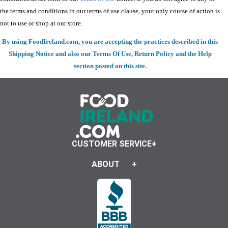
the terms and conditions in our terms of use clause, your only course of action is
not to use or shop at our store.
By using FoodIreland.com, you are accepting the practices described in this
Shipping Notice and also our Terms Of Use, Return Policy and the Help
section posted on this site.
CUSTOMER SERVICE
ABOUT