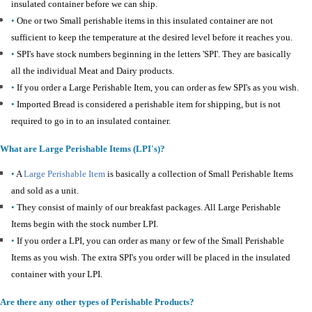
insulated container before we can ship.
•
One or two Small perishable items in this insulated container are not
sufficient to keep the temperature at the desired level before it reaches you.
•
SPI's have stock numbers beginning in the letters 'SPI'. They are basically
all the individual Meat and Dairy products.
•
If you order a Large Perishable Item, you can order as few SPI's as you wish.
•
Imported Bread is considered a perishable item for shipping, but is not
required to go in to an insulated container.
What are Large Perishable Items (LPI's)?
•
A
Large Perishable Item
is basically a collection of Small Perishable Items
and sold as a unit.
•
They consist of mainly of our breakfast packages. All Large Perishable
Items begin with the stock number LPI.
•
If you order a LPI, you can order as many or few of the Small Perishable
Items as you wish. The extra SPI's you order will be placed in the insulated
container with your LPI.
Are there any other types of Perishable Products?