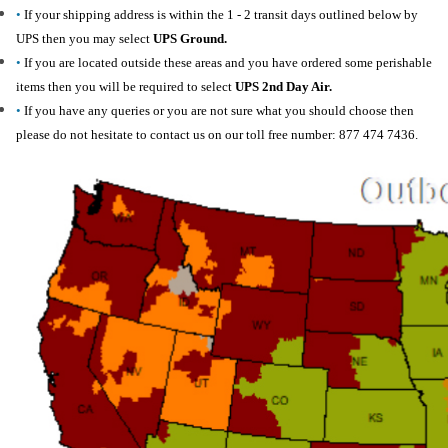
•
If your shipping address is within the 1 - 2 transit days outlined below by
UPS then you may select
UPS Ground.
•
If you are located outside these areas and you have ordered some perishable
items then you will be required to select
UPS 2nd Day Air.
•
If you have any queries or you are not sure what you should choose then
please do not hesitate to contact us on our toll free number: 877 474 7436.