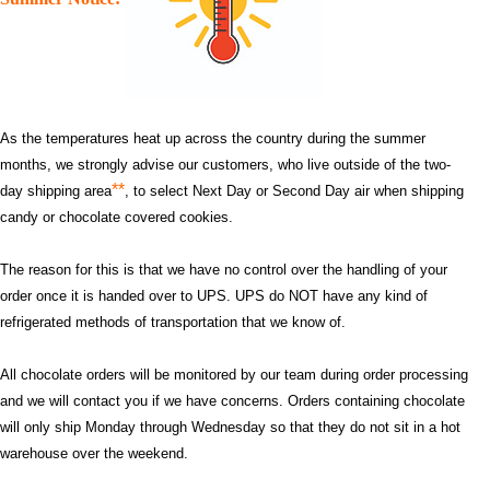
As the temperatures heat up across the country during the summer
months, we strongly advise our customers, who live outside of the two-
**
day shipping area
, to select Next Day or Second Day air when shipping
candy or chocolate covered cookies.
The reason for this is that we have no control over the handling of your
order once it is handed over to UPS. UPS do NOT have any kind of
refrigerated methods of transportation that we know of.
All chocolate orders will be monitored by our team during order processing
and we will contact you if we have concerns. Orders containing chocolate
will only ship Monday through Wednesday so that they do not sit in a hot
warehouse over the weekend.