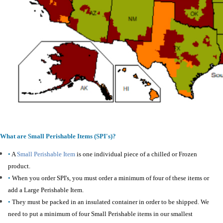
What are Small Perishable Items (SPI's)?
•
A
Small Perishable Item
is one individual piece of a chilled or Frozen
product.
•
When you order SPI's, you must order a minimum of four of these items or
add a Large Perishable Item.
•
They must be packed in an insulated container in order to be shipped. We
need to put a minimum of four Small Perishable items in our smallest