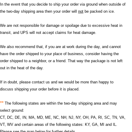
In the event that you decide to ship your order via ground when outside of
the two-day shipping area then your order will
not
be packed on ice.
We are not responsible for damage or spoilage due to excessive heat in
transit, and UPS will not accept claims for heat damage.
We also recommend that, if you are at work during the day, and cannot
have the order shipped to your place of business, consider having the
order shipped to a neighbor, or a friend. That way the package is not left
out in the heat of the day.
If in doubt, please contact us and we would be more than happy to
discuss shipping your order before it is placed.
**
The following states are within the two-day shipping area and may
select ground:
CT, DC, DE, IN, MA, MD, ME, NC, NH, NJ, NY, OH, PA, RI, SC, TN, VA,
VT, WV and certain areas of the following states: KY, GA, MI and IL.
Please see the map below for further details.