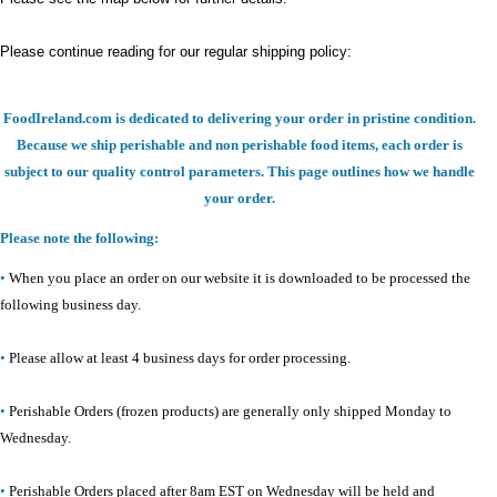
Please continue reading for our regular shipping policy:
FoodIreland.com is dedicated to delivering your order in pristine condition.
Because we ship perishable and non perishable food items, each order is
subject to our quality control parameters. This page outlines how we handle
your order.
Please note the following:
•
When you place an order on our website it is downloaded to be processed the
following business day.
•
Please allow at least 4 business days for order processing.
•
Perishable Orders (frozen products) are generally only shipped Monday to
Wednesday.
•
Perishable Orders placed after 8am EST on Wednesday will be held and