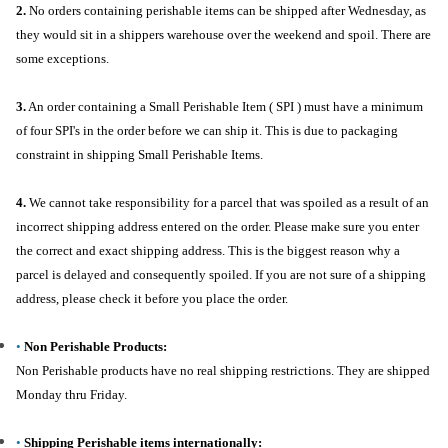
2.
No orders containing perishable items can be shipped after Wednesday, as
they would sit in a shippers warehouse over the weekend and spoil. There are
some exceptions.
3.
An order containing a Small Perishable Item ( SPI ) must have a minimum
of four SPI's in the order before we can ship it. This is due to packaging
constraint in shipping Small Perishable Items.
4.
We cannot take responsibility for a parcel that was spoiled as a result of an
incorrect shipping address entered on the order. Please make sure you enter
the correct and exact shipping address. This is the biggest reason why a
parcel is delayed and consequently spoiled. If you are not sure of a shipping
address, please check it before you place the order.
•
Non Perishable Products:
Non Perishable products have no real shipping restrictions. They are shipped
Monday thru Friday.
•
Shipping Perishable items internationally: