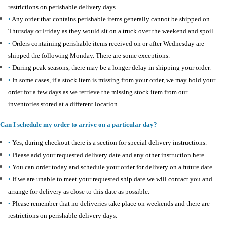
restrictions on perishable delivery days.
•
Any order that contains perishable items generally cannot be shipped on
Thursday or Friday as they would sit on a truck over the weekend and spoil.
•
Orders containing perishable items received on or after Wednesday are
shipped the following Monday. There are some exceptions.
•
During peak seasons, there may be a longer delay in shipping your order.
•
In some cases, if a stock item is missing from your order, we may hold your
order for a few days as we retrieve the missing stock item from our
inventories stored at a different location.
Can I schedule my order to arrive on a particular day?
•
Yes, during checkout there is a section for special delivery instructions.
•
Please add your requested delivery date and any other instruction here.
•
You can order today and schedule your order for delivery on a future date.
•
If we are unable to meet your requested ship date we will contact you and
arrange for delivery as close to this date as possible.
•
Please remember that no deliveries take place on weekends and there are
restrictions on perishable delivery days.