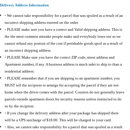
Delivery Address Information
•
We cannot take responsibility for a parcel that was spoiled as a result of an
incorrect shipping address entered on the order.
•
PLEASE make sure you have a correct and Valid shipping address. This is
the the most common mistake people make and everybody loses out as we
cannot refund any portion of the cost if perishable goods spoil as a result of
an incorrect shipping address.
•
PLEASE Make sure you have the correct ZIP code, street address and
Apartment number, if any. A business address is much safer to ship to than a
residential address.
•
PLEASE remember that if you are shipping to an apartment number, you
MUST tell the recipient to arrange for accepting the parcel if they are not
home when the driver comes with the parcel. Couriers do not generally leave
parcels outside apartment doors for security reasons unless instructed to do
so by the recipient.
•
If you change the delivery address after your package has shipped there
will be a UPS surcharge of $18.00. This will be charged to your card.
•
Also, we cannot take responsibility for a parcel that was spoiled as a result