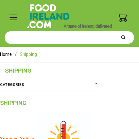
0
Product
Search
Global Account Log In
Home
Shipping
SHIPPING
CATEGORIES
SHIPPING
Summer Notice: