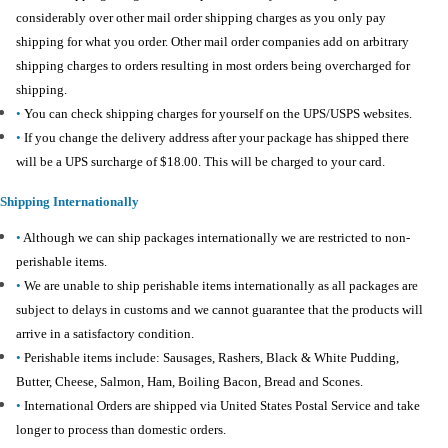
considerably over other mail order shipping charges as you only pay
shipping for what you order. Other mail order companies add on arbitrary
shipping charges to orders resulting in most orders being overcharged for
shipping.
•
You can check shipping charges for yourself on the UPS/USPS websites.
•
If you change the delivery address after your package has shipped there
will be a UPS surcharge of $18.00. This will be charged to your card.
Shipping Internationally
•
Although we can ship packages internationally we are restricted to non-
perishable items.
•
We are unable to ship perishable items internationally as all packages are
subject to delays in customs and we cannot guarantee that the products will
arrive in a satisfactory condition.
•
Perishable items include: Sausages, Rashers, Black & White Pudding,
Butter, Cheese, Salmon, Ham, Boiling Bacon, Bread and Scones.
•
International Orders are shipped via United States Postal Service and take
longer to process than domestic orders.