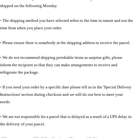
shipped on the following Monday.
•
The shipping method you have selected refers to the time in transit and not the
time from when you place your order.
•
Please ensure there is somebody at the shipping address to receive the parcel.
•
We do not recommend shipping perishable items as surprise gifts, please
inform the recipient so that they can make arrangements to receive and
refrigerate the package.
•
If you need your order by a specific date please tell us in the 'Special Delivery
Instructions' section during checkout and we will do our best to meet your
needs.
•
We are not responsible for a parcel that is delayed as a result of a UPS delay in
the delivery of your parcel.