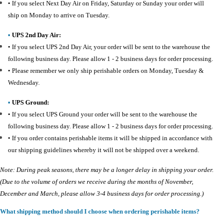
•
If you select Next Day Air on Friday, Saturday or Sunday your order will
ship on Monday to arrive on Tuesday.
•
UPS 2nd Day Air:
•
If you select UPS 2nd Day Air, your order will be sent to the warehouse the
following business day. Please allow 1 - 2 business days for order processing.
•
Please remember we only ship perishable orders on Monday, Tuesday &
Wednesday.
•
UPS Ground:
•
If you select UPS Ground your order will be sent to the warehouse the
following business day. Please allow 1 - 2 business days for order processing.
•
If you order contains perishable items it will be shipped in accordance with
our shipping guidelines whereby it will not be shipped over a weekend.
Note: During peak seasons, there may be a longer delay in shipping your order.
(Due to the volume of orders we receive during the months of November,
December and March, please allow 3-4 business days for order processing.)
What shipping method should I choose when ordering perishable items?