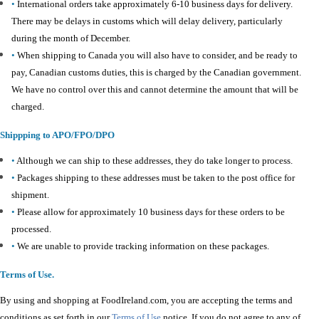
•
International orders take approximately 6-10 business days for delivery.
There may be delays in customs which will delay delivery, particularly
during the month of December.
•
When shipping to Canada you will also have to consider, and be ready to
pay, Canadian customs duties, this is charged by the Canadian government.
We have no control over this and cannot determine the amount that will be
charged.
Shippping to APO/FPO/DPO
•
Although we can ship to these addresses, they do take longer to process.
•
Packages shipping to these addresses must be taken to the post office for
shipment.
•
Please allow for approximately 10 business days for these orders to be
processed.
•
We are unable to provide tracking information on these packages.
Terms of Use.
By using and shopping at FoodIreland.com, you are accepting the terms and
conditions as set forth in our
Terms of Use
notice. If you do not agree to any of