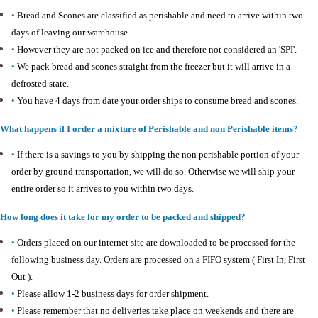
•
Bread and Scones are classified as perishable and need to arrive within two
days of leaving our warehouse.
•
However they are not packed on ice and therefore not considered an 'SPI'.
•
We pack bread and scones straight from the freezer but it will arrive in a
defrosted state.
•
You have 4 days from date your order ships to consume bread and scones.
What happens if I order a mixture of Perishable and non Perishable items?
•
If there is a savings to you by shipping the non perishable portion of your
order by ground transportation, we will do so. Otherwise we will ship your
entire order so it arrives to you within two days.
How long does it take for my order to be packed and shipped?
•
Orders placed on our internet site are downloaded to be processed for the
following business day. Orders are processed on a FIFO system ( First In, First
Out ).
•
Please allow 1-2 business days for order shipment.
•
Please remember that no deliveries take place on weekends and there are