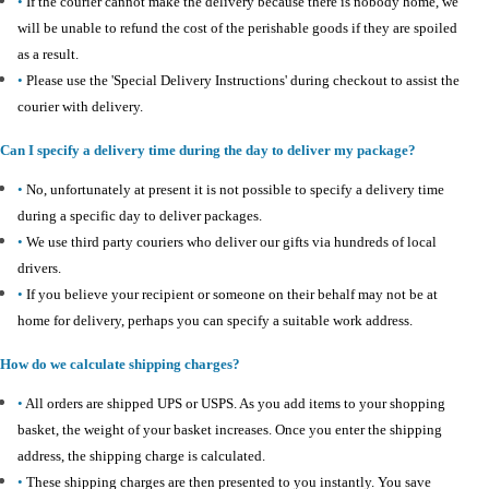
•
If the courier cannot make the delivery because there is nobody home, we
will be unable to refund the cost of the perishable goods if they are spoiled
as a result.
•
Please use the 'Special Delivery Instructions' during checkout to assist the
courier with delivery.
Can I specify a delivery time during the day to deliver my package?
•
No, unfortunately at present it is not possible to specify a delivery time
during a specific day to deliver packages.
•
We use third party couriers who deliver our gifts via hundreds of local
drivers.
•
If you believe your recipient or someone on their behalf may not be at
home for delivery, perhaps you can specify a suitable work address.
How do we calculate shipping charges?
•
All orders are shipped UPS or USPS. As you add items to your shopping
basket, the weight of your basket increases. Once you enter the shipping
address, the shipping charge is calculated.
•
These shipping charges are then presented to you instantly. You save