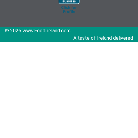
© 2026 www.FoodIreland.com
A taste of Ireland delivered