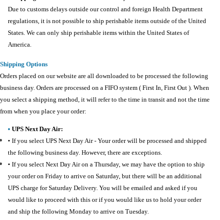
Due to customs delays outside our control and foreign Health Department
regulations, it is not possible to ship perishable items outside of the United
States. We can only ship perishable items within the United States of
America.
Shipping Options
Orders placed on our website are all downloaded to be processed the following
business day. Orders are processed on a FIFO system ( First In, First Out ). When
you select a shipping method, it will refer to the time in transit and not the time
from when you place your order:
•
UPS Next Day Air:
•
If you select UPS Next Day Air - Your order will be processed and shipped
the following business day. However, there are exceptions.
• If you select Next Day Air on a Thursday, we may have the option to ship
your order on Friday to arrive on Saturday, but there will be an additional
UPS charge for Saturday Delivery. You will be emailed and asked if you
would like to proceed with this or if you would like us to hold your order
and ship the following Monday to arrive on Tuesday.