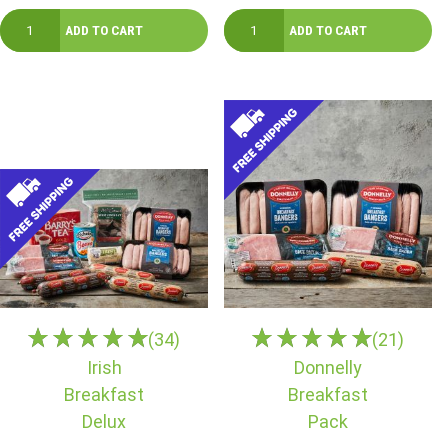
(34)
(21)
Irish
Donnelly
Breakfast
Breakfast
Delux
Pack