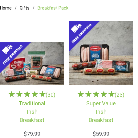
Home
Gifts
Breakfast Pack
(30)
(23)
Traditional
Super Value
Irish
Irish
Breakfast
Breakfast
$79.99
$59.99