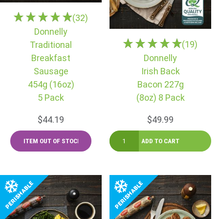
(32)
Donnelly
(19)
Traditional
Breakfast
Donnelly
Sausage
Irish Back
454g (16oz)
Bacon 227g
5 Pack
(8oz) 8 Pack
$44.19
$49.99