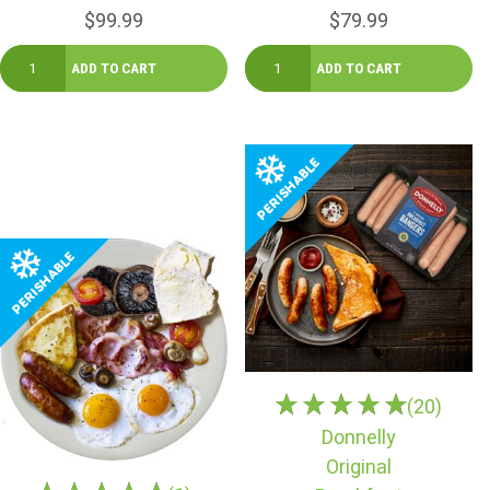
$99.99
$79.99
(20)
Donnelly
Original