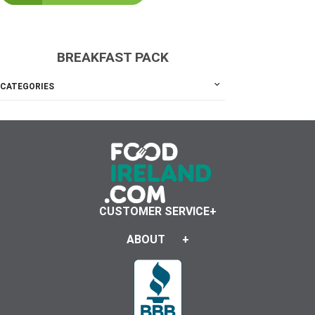
BREAKFAST PACK
CATEGORIES
CUSTOMER SERVICE
ABOUT