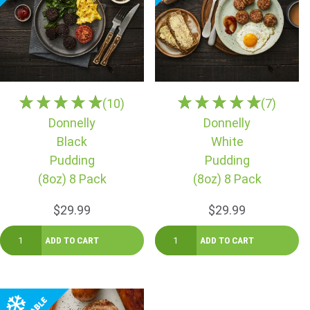
(10)
(7)
Donnelly
Donnelly
Black
White
Pudding
Pudding
(8oz) 8 Pack
(8oz) 8 Pack
$29.99
$29.99