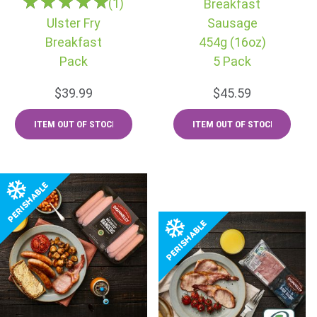
(1)
Breakfast
Ulster Fry
Sausage
Breakfast
454g (16oz)
Pack
5 Pack
$39.99
$45.59