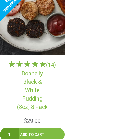
(14)
Donnelly
Black &
White
Pudding
(8oz) 8 Pack
$29.99