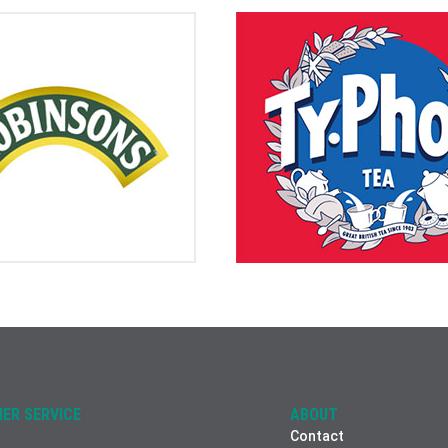
ER SERVICE
ABOUT
Contact