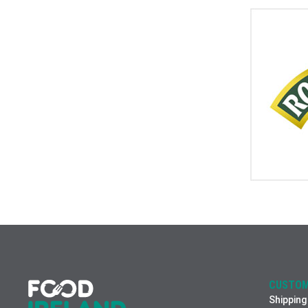
CUSTOM
Shipping