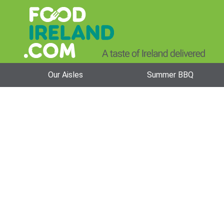
Our Aisles
Summer BBQ
Beverage Bra