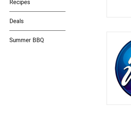
Recipes
Deals
Summer BBQ