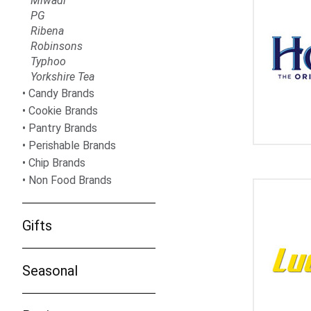
Miwadi
PG
Ribena
Robinsons
Typhoo
Yorkshire Tea
Candy Brands
Cookie Brands
Pantry Brands
Perishable Brands
Chip Brands
Non Food Brands
Gifts
Seasonal