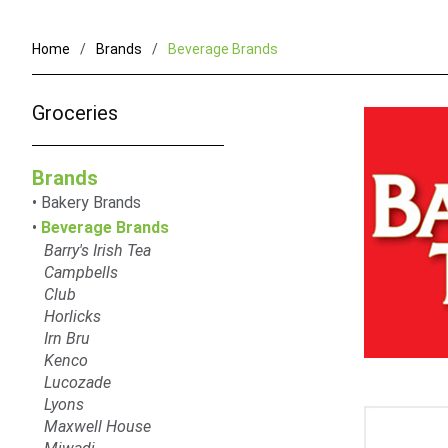
Home
Brands
Beverage Brands
Groceries
Brands
Bakery Brands
Beverage Brands
Barry's Irish Tea
Campbells
Club
Horlicks
Irn Bru
Kenco
Lucozade
Lyons
Maxwell House