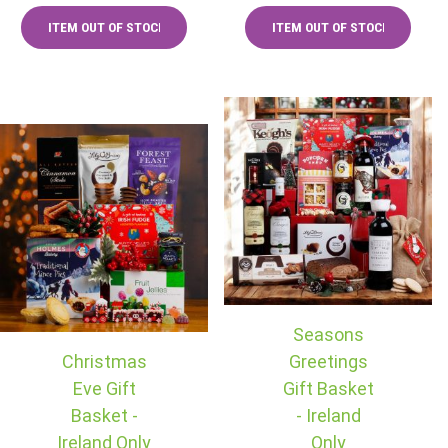
Seasons
Christmas
Greetings
Eve Gift
Gift Basket
Basket -
- Ireland
Ireland Only
Only