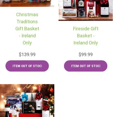
Christmas
Traditions
Gift Basket
Fireside Gift
- Ireland
Basket -
Only
Ireland Only
$139.99
$99.99