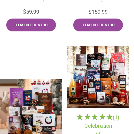
$59.99
$159.99
(1)
Celebration
of