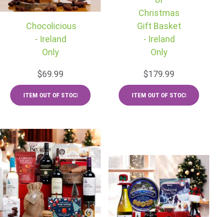
Christmas
Chocolicious
Gift Basket
- Ireland
- Ireland
Only
Only
$69.99
$179.99