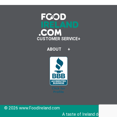
CUSTOMER SERVICE
ABOUT
© 2026 www.FoodIreland.com
A taste of Ireland delivered