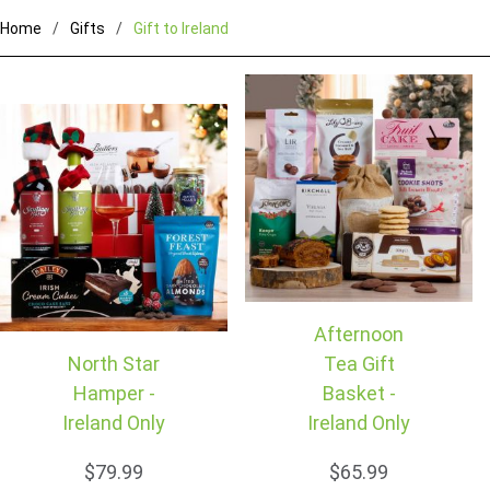
Home
Gifts
Gift to Ireland
Afternoon
North Star
Tea Gift
Hamper -
Basket -
Ireland Only
Ireland Only
$79.99
$65.99