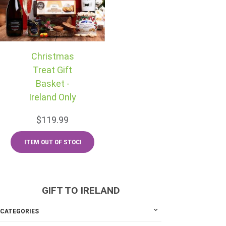
Christmas
Treat Gift
Basket -
Ireland Only
$119.99
GIFT TO IRELAND
CATEGORIES