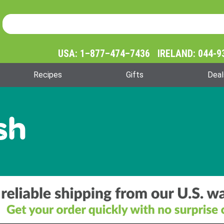
Product Search
Product
Search
USA: 1–877–474–7436 IRELAND: 044-9
Recipes
Gifts
Deal
sh