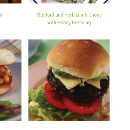
es
Mustard and Herb Lamb Chops
with Honey Dressing