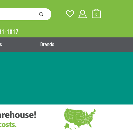
0
31-1017
Global Account Log In
s
Brands