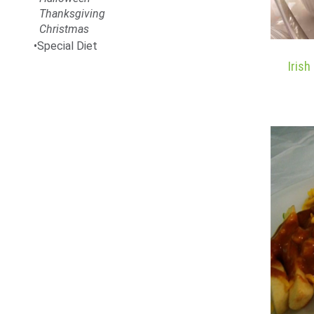
Thanksgiving
Christmas
Special Diet
Iris