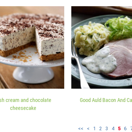
ish cream and chocolate
Good Auld Bacon And C
cheesecake
<<
<
1
2
3
4
5
6