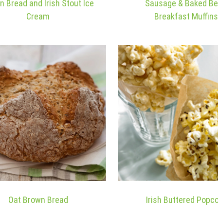
n Bread and Irish Stout Ice
Sausage & Baked B
Cream
Breakfast Muffins
Oat Brown Bread
Irish Buttered Popc