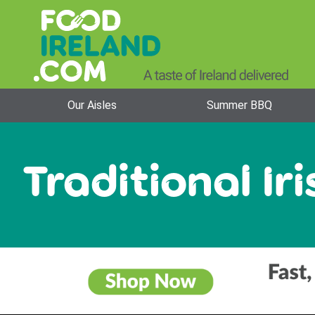
Our Aisles
Summer BBQ
Traditional Iri