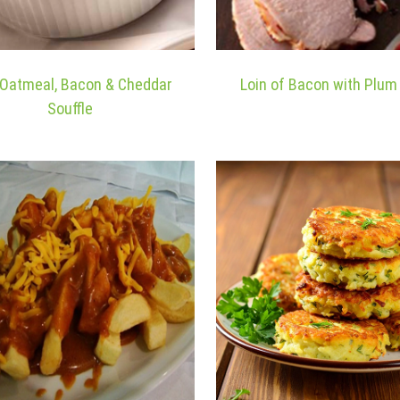
h Oatmeal, Bacon & Cheddar
Loin of Bacon with Plu
Souffle