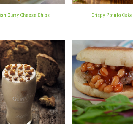
rish Curry Cheese Chips
Crispy Potato Cak