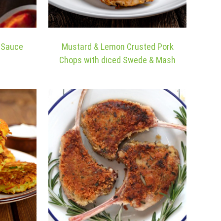
m Sauce
Mustard & Lemon Crusted Pork
Chops with diced Swede & Mash