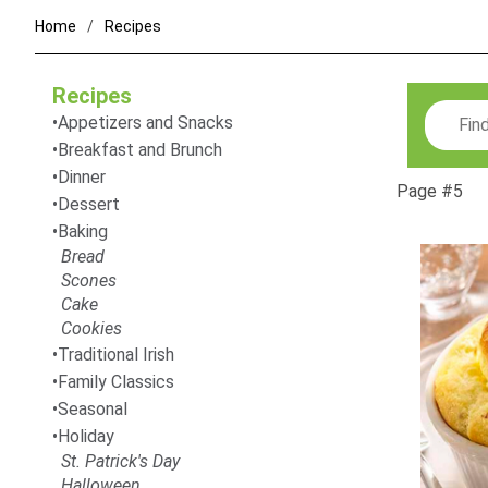
Home
Recipes
Recipes
Search
Appetizers and Snacks
Breakfast and Brunch
Dinner
Page #5
Dessert
Baking
Bread
Scones
Cake
Cookies
Traditional Irish
Family Classics
Seasonal
Holiday
St. Patrick's Day
Halloween