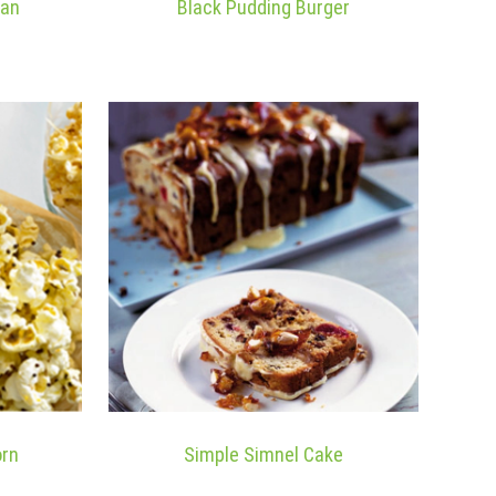
ean
Black Pudding Burger
orn
Simple Simnel Cake