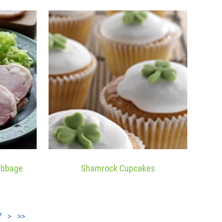
abbage
Shamrock Cupcakes
7
>
>>