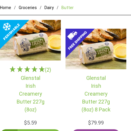
Home
Groceries
Dairy
Butter
(2)
Glenstal
Glenstal
Irish
Irish
Creamery
Creamery
Butter 227g
Butter 227g
(8oz)
(8oz) 8 Pack
$5.59
$79.99