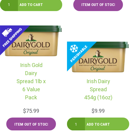
Irish Gold
Dairy
Spread 1lb x
Irish Dairy
6 Value
Spread
Pack
454g (16oz)
$75.99
$9.99