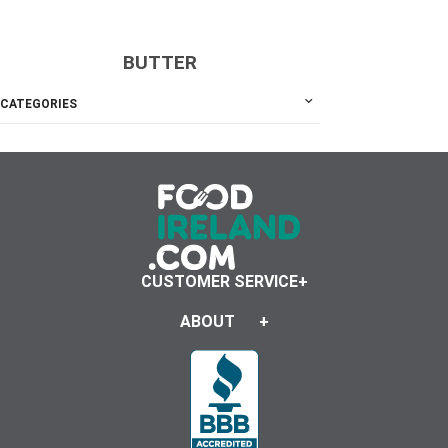
BUTTER
CATEGORIES
CUSTOMER SERVICE
ABOUT