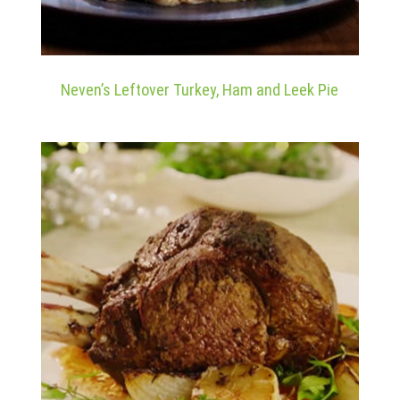
Neven’s Leftover Turkey, Ham and Leek Pie