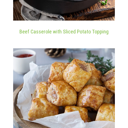
Beef Casserole with Sliced Potato Topping