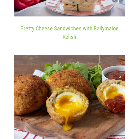
Pretty Cheese Sandwiches with Ballymaloe
Relish