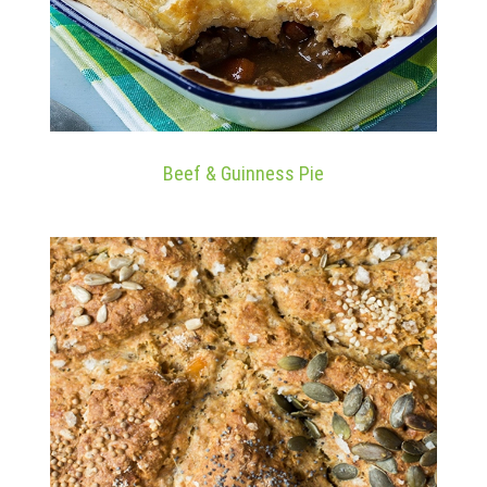
Beef & Guinness Pie