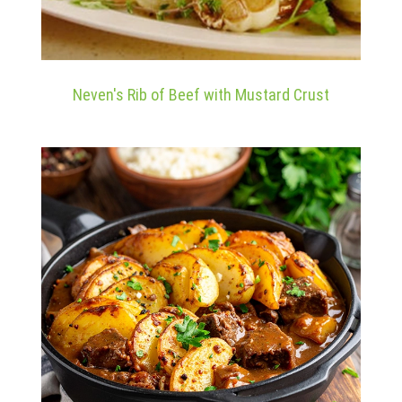
Neven's Rib of Beef with Mustard Crust