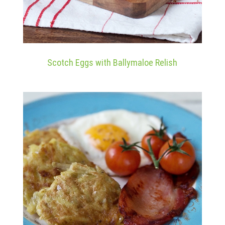
Scotch Eggs with Ballymaloe Relish