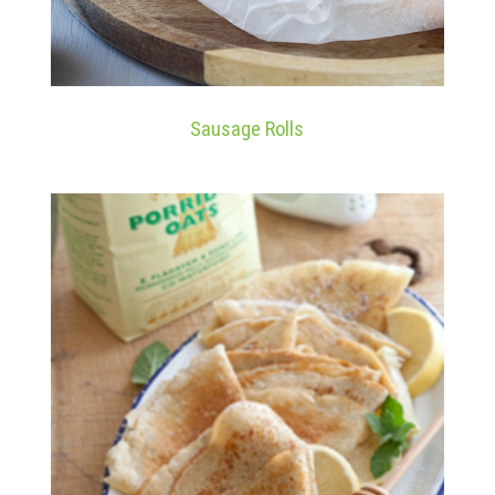
Sausage Rolls