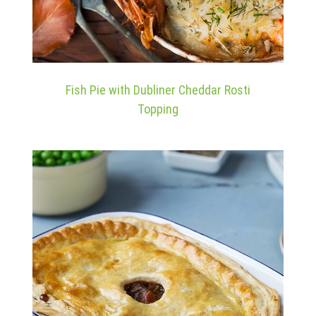
Fish Pie with Dubliner Cheddar Rosti
Topping