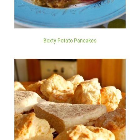
Boxty Potato Pancakes