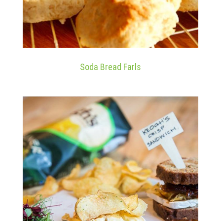
Soda Bread Farls