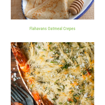
Flahavans Oatmeal Crepes