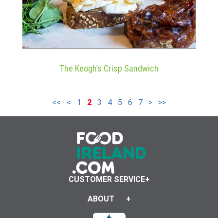
The Keogh’s Crisp Sandwich
<<
<
1
2
3
4
5
6
7
>
>>
CUSTOMER SERVICE
ABOUT