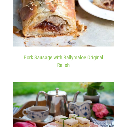
Pork Sausage with Ballymaloe Original
Relish