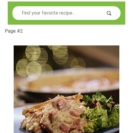
Search
Page #2