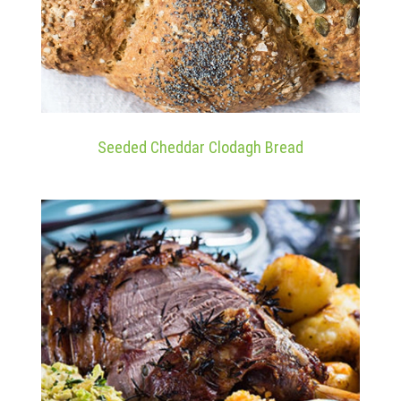
Seeded Cheddar Clodagh Bread