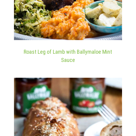
Roast Leg of Lamb with Ballymaloe Mint
Sauce