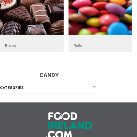
CANDY
CATEGORIES