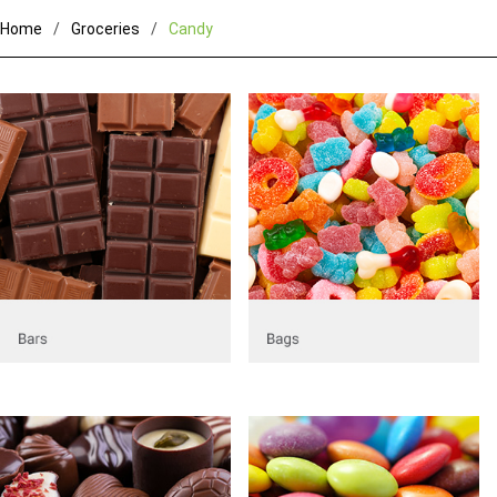
Home
Groceries
Candy