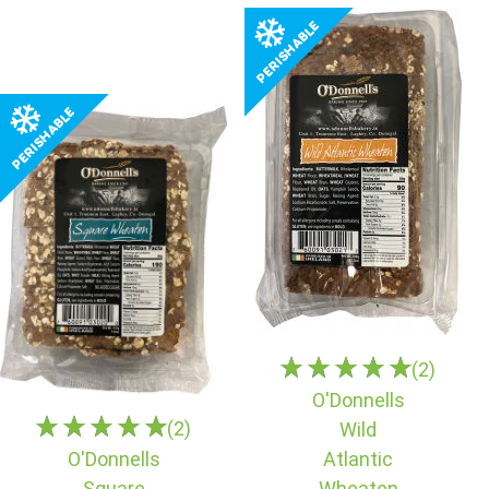
(2)
O'Donnells
(2)
Wild
O'Donnells
Atlantic
Square
Wheaten