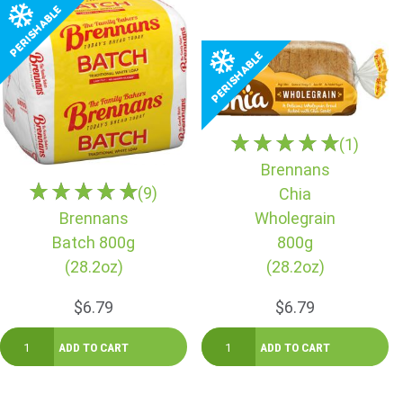
(1)
Brennans
(9)
Chia
Brennans
Wholegrain
Batch 800g
800g
(28.2oz)
(28.2oz)
$6.79
$6.79