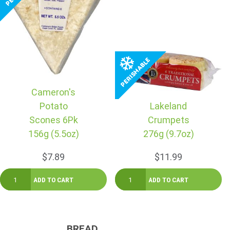
Cameron's
Potato
Lakeland
Scones 6Pk
Crumpets
156g (5.5oz)
276g (9.7oz)
$7.89
$11.99
BREAD