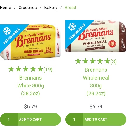
Home
Groceries
Bakery
Bread
(3)
(19)
Brennans
Brennans
Wholemeal
White 800g
800g
(28.2oz)
(28.2oz)
$6.79
$6.79