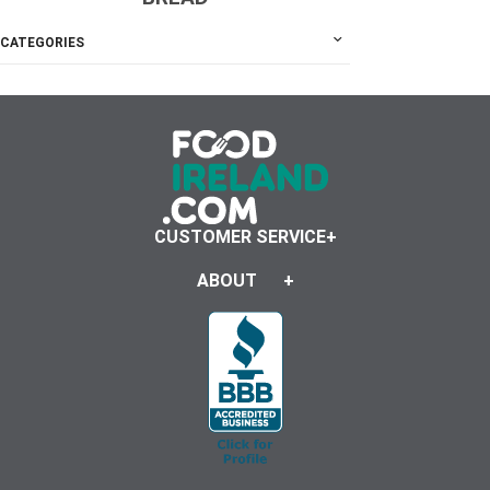
CATEGORIES
CUSTOMER SERVICE
ABOUT