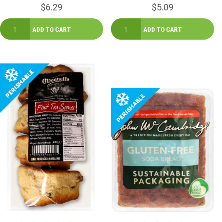
$6.29
$5.09