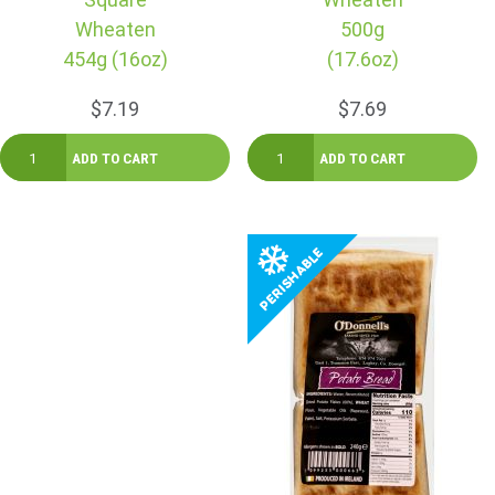
Wheaten
500g
454g (16oz)
(17.6oz)
$7.19
$7.69