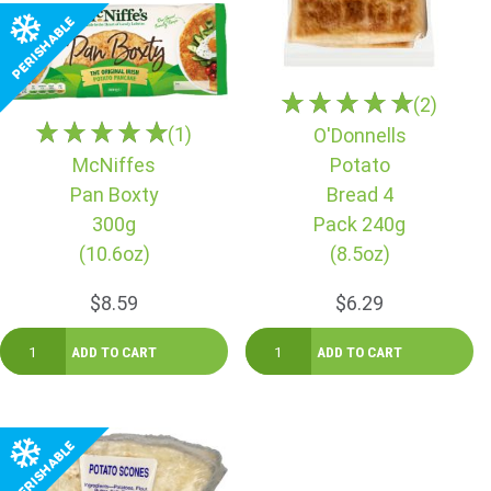
(2)
(1)
O'Donnells
McNiffes
Potato
Pan Boxty
Bread 4
300g
Pack 240g
(10.6oz)
(8.5oz)
$8.59
$6.29