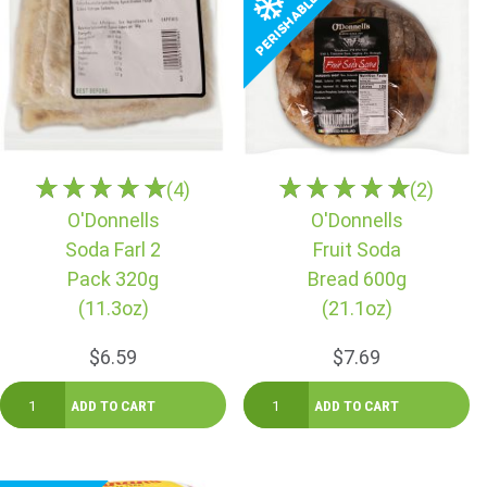
(4)
(2)
O'Donnells
O'Donnells
Soda Farl 2
Fruit Soda
Pack 320g
Bread 600g
(11.3oz)
(21.1oz)
$6.59
$7.69