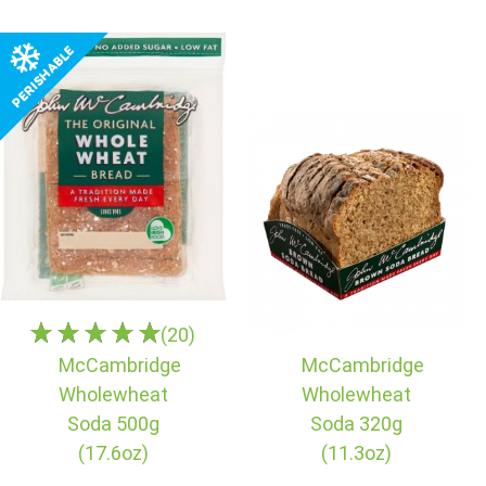
(20)
McCambridge
McCambridge
Wholewheat
Wholewheat
Soda 500g
Soda 320g
(17.6oz)
(11.3oz)