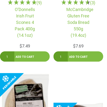
(9)
(3)
O'Donnells
McCambridge
Irish Fruit
Gluten Free
Scones 4
Soda Bread
Pack 400g
550g
(14.1oz)
(19.4oz)
$7.49
$7.69