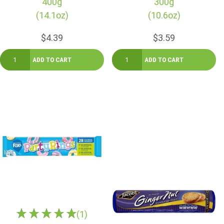
400g
300g
(14.1oz)
(10.6oz)
$4.39
$3.59
(1)