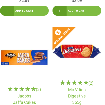
$2.89
$2.09
(2)
(3)
Mc Vities
Jacobs
Digestive
Jaffa Cakes
355g