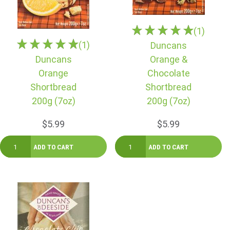
(1)
(1)
Duncans
Duncans
Orange &
Orange
Chocolate
Shortbread
Shortbread
200g (7oz)
200g (7oz)
$5.99
$5.99