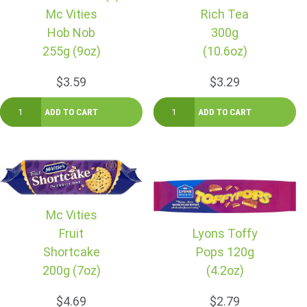
Mc Vities
Rich Tea
Hob Nob
300g
255g (9oz)
(10.6oz)
$3.59
$3.29
Mc Vities
Fruit
Lyons Toffy
Shortcake
Pops 120g
200g (7oz)
(4.2oz)
$4.69
$2.79