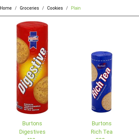
Home
Groceries
Cookies
Plain
Burtons
Burtons
Digestives
Rich Tea