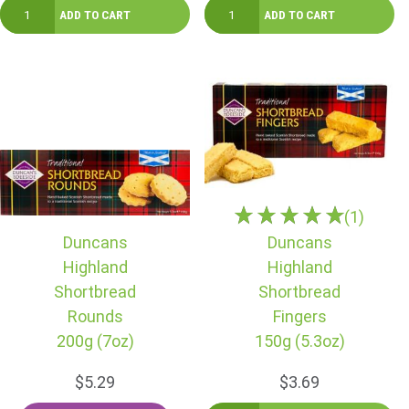
(1)
Duncans
Duncans
Highland
Highland
Shortbread
Shortbread
Rounds
Fingers
200g (7oz)
150g (5.3oz)
$5.29
$3.69