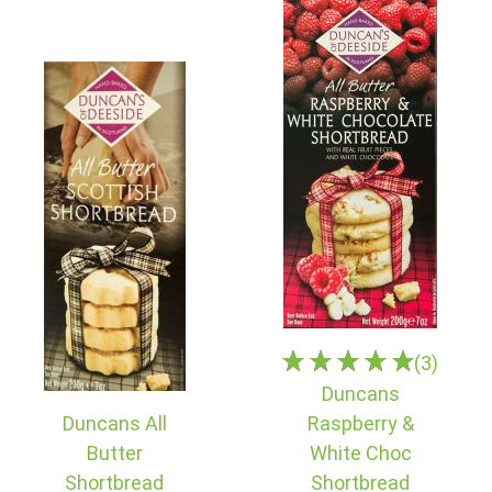
(3)
Duncans
Duncans All
Raspberry &
Butter
White Choc
Shortbread
Shortbread