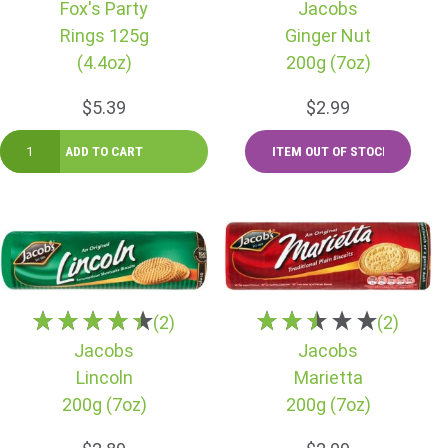
Fox's Party
Jacobs
Rings 125g
Ginger Nut
(4.4oz)
200g (7oz)
$5.39
$2.99
(2)
(2)
Jacobs
Jacobs
Lincoln
Marietta
200g (7oz)
200g (7oz)