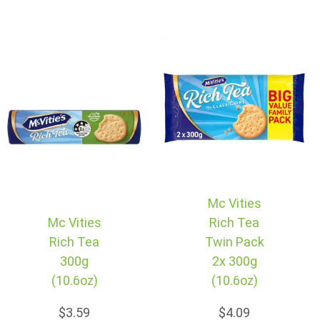
Mc Vities
Mc Vities
Rich Tea
Rich Tea
Twin Pack
300g
2x 300g
(10.6oz)
(10.6oz)
$3.59
$4.09