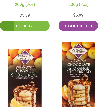
200g (7oz)
200g (7oz)
$5.89
$5.99