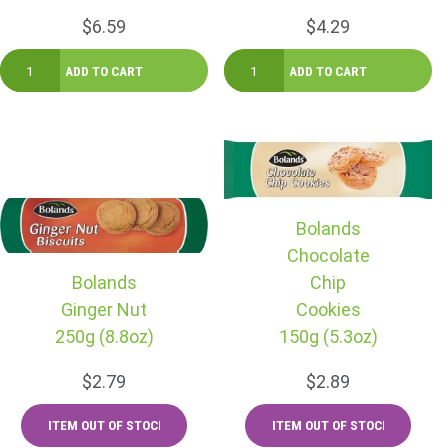
$6.59
$4.29
Bolands
Chocolate
Bolands
Chip
Ginger Nut
Cookies
250g (8.8oz)
150g (5.3oz)
$2.79
$2.89