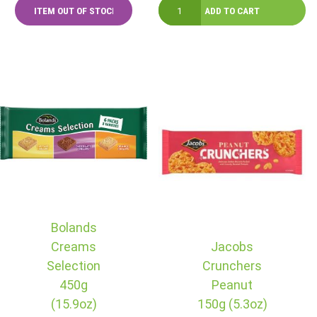
Bolands
Creams
Jacobs
Selection
Crunchers
450g
Peanut
(15.9oz)
150g (5.3oz)