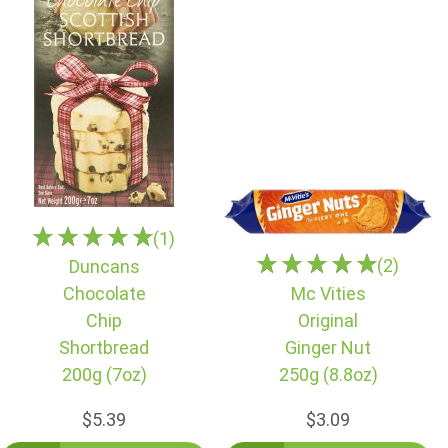
(1)
(2)
Duncans
Chocolate
Mc Vities
Chip
Original
Shortbread
Ginger Nut
200g (7oz)
250g (8.8oz)
$5.39
$3.09