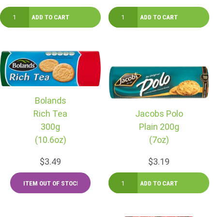
Bolands
Rich Tea
Jacobs Polo
300g
Plain 200g
(10.6oz)
(7oz)
$3.49
$3.19