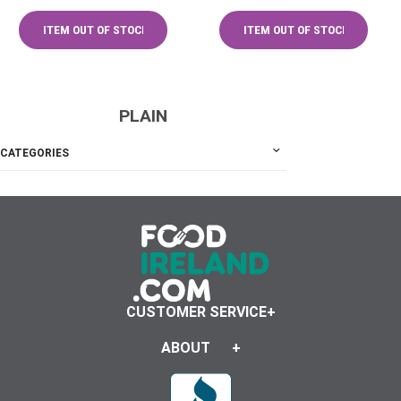
PLAIN
CATEGORIES
CUSTOMER SERVICE
ABOUT