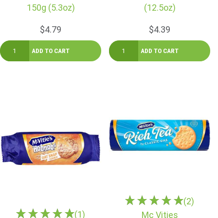
150g (5.3oz)
(12.5oz)
$4.79
$4.39
(2)
(1)
Mc Vities