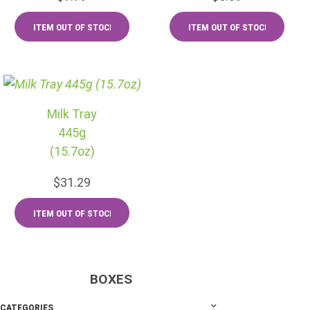
Milk Tray
445g
(15.7oz)
$31.29
BOXES
CATEGORIES