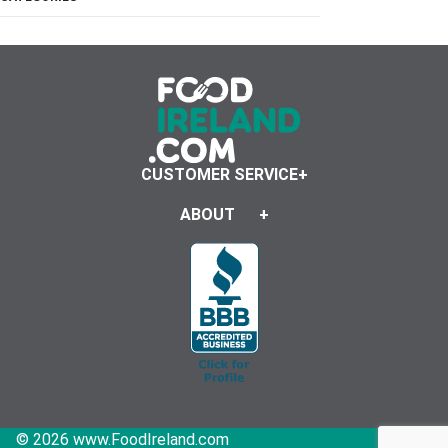
CUSTOMER SERVICE
ABOUT
© 2026 www.FoodIreland.com