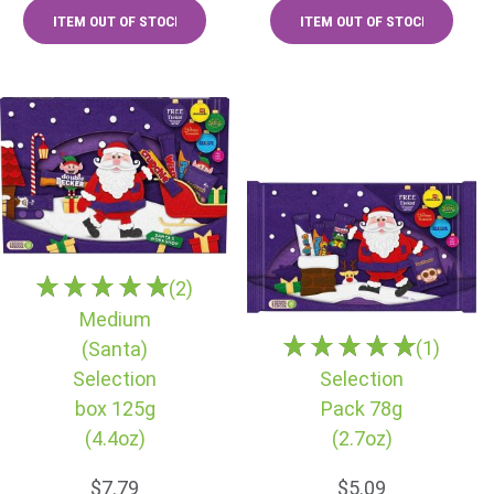
(2)
Medium
(1)
(Santa)
Selection
Selection
box 125g
Pack 78g
(4.4oz)
(2.7oz)
$7.79
$5.09