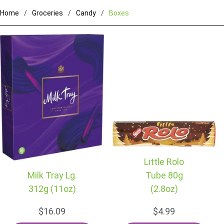
Home
Groceries
Candy
Boxes
Little Rolo
Milk Tray Lg.
Tube 80g
312g (11oz)
(2.8oz)
$16.09
$4.99