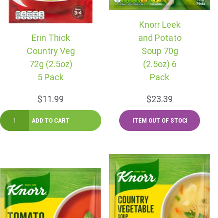
Knorr Leek
Erin Thick
and Potato
Country Veg
Soup 70g
72g (2.5oz)
(2.5oz) 6
5 Pack
Pack
$11.99
$23.39