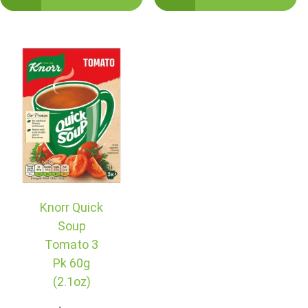
Knorr Quick
Soup
Tomato 3
Pk 60g
(2.1oz)