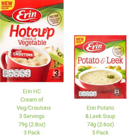
Erin HC
Cream of
Veg/Croutons
Erin Potato
3 Servings
& Leek Soup
79g (2.8oz)
74g (2.6oz)
3 Pack
5 Pack