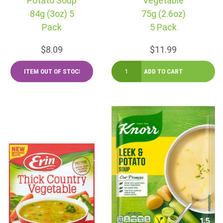
Potato Soup
Vegetable
84g (3oz) 5
75g (2.6oz)
Pack
5 Pack
$8.09
$11.99