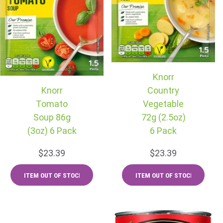
Knorr
Knorr
Country
Tomato
Vegetable
Soup 86g
72g (2.5oz)
(3oz) 6 Pack
6 Pack
$23.39
$23.39