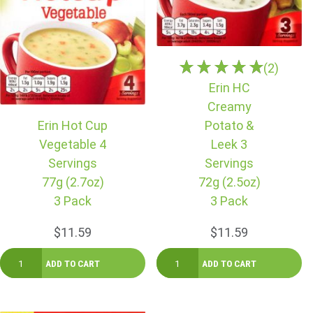
(2)
Erin HC
Creamy
Erin Hot Cup
Potato &
Vegetable 4
Leek 3
Servings
Servings
77g (2.7oz)
72g (2.5oz)
3 Pack
3 Pack
$11.59
$11.59