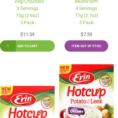
Veg/Croutons
Mushroom
3 Servings
4 Servings
75g (2.6oz)
77g (2.7oz)
3 Pack
3 Pack
$11.59
$7.59