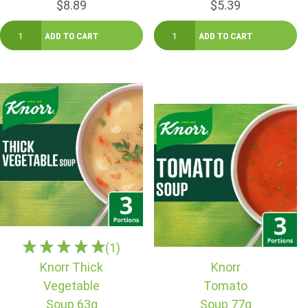
$8.89
$5.39
(1)
Knorr Thick
Knorr
Vegetable
Tomato
Soup 63g
Soup 77g