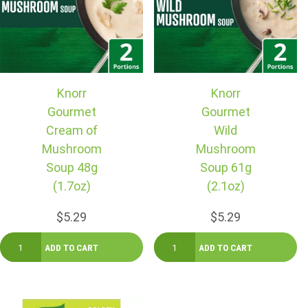
Knorr
Knorr
Gourmet
Gourmet
Cream of
Wild
Mushroom
Mushroom
Soup 48g
Soup 61g
(1.7oz)
(2.1oz)
$5.29
$5.29