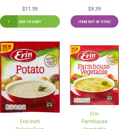
$11.59
$9.39
Erin
Erin Irish
Farmhouse