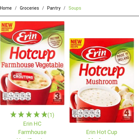
Home
Groceries
Pantry
Soups
(1)
Erin HC
Farmhouse
Erin Hot Cup