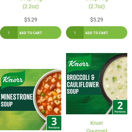
(2.2oz)
(2.7oz)
$5.29
$5.29
Knorr
Gourmet