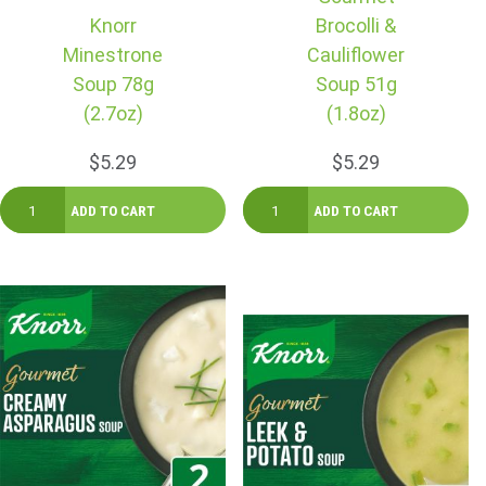
Knorr
Brocolli &
Minestrone
Cauliflower
Soup 78g
Soup 51g
(2.7oz)
(1.8oz)
$5.29
$5.29