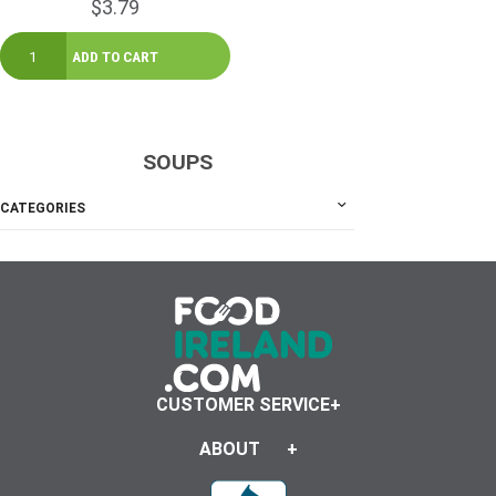
$3.79
SOUPS
CATEGORIES
CUSTOMER SERVICE
ABOUT