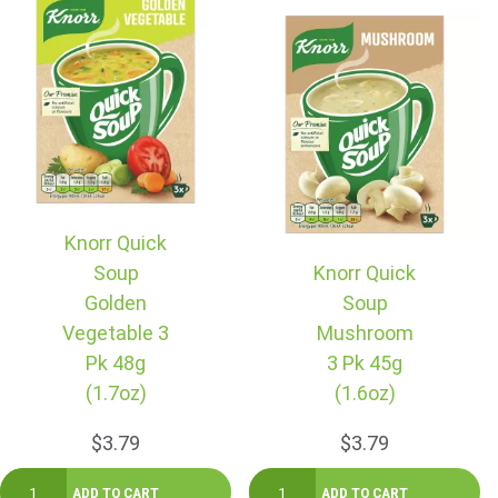
Knorr Quick
Soup
Knorr Quick
Golden
Soup
Vegetable 3
Mushroom
Pk 48g
3 Pk 45g
(1.7oz)
(1.6oz)
$3.79
$3.79