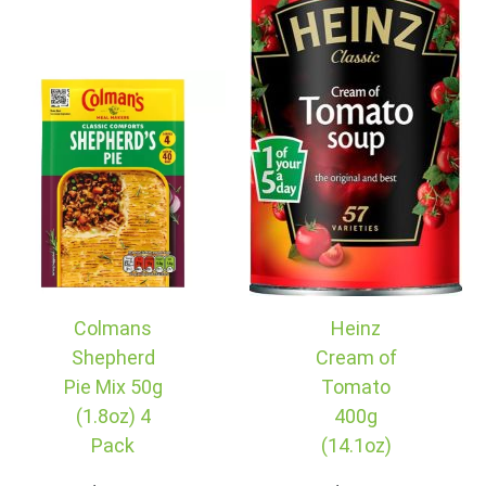
Colmans
Heinz
Shepherd
Cream of
Pie Mix 50g
Tomato
(1.8oz) 4
400g
Pack
(14.1oz)