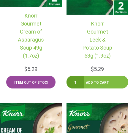
Knorr
Gourmet
Knorr
Cream of
Gourmet
Asparagus
Leek &
Soup 49g
Potato Soup
(1.7oz)
53g (1.9oz)
$5.29
$5.29