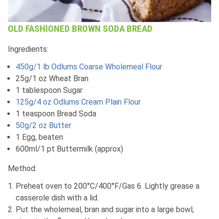
OLD FASHIONED BROWN SODA BREAD
Ingredients:
450g/1 lb Odlums Coarse Wholemeal Flour
25g/1 oz Wheat Bran
1 tablespoon Sugar
125g/4 oz Odlums Cream Plain Flour
1 teaspoon Bread Soda
50g/2 oz Butter
1 Egg, beaten
600ml/1 pt Buttermilk (approx)
Method:
Preheat oven to 200°C/400°F/Gas 6. Lightly grease a
casserole dish with a lid.
Put the wholemeal, bran and sugar into a large bowl,