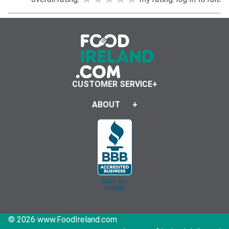
CUSTOMER SERVICE
ABOUT
© 2026 www.FoodIreland.com