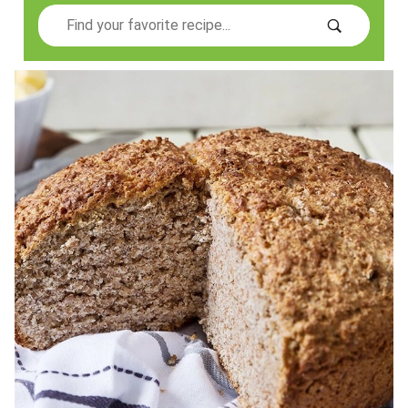
Search