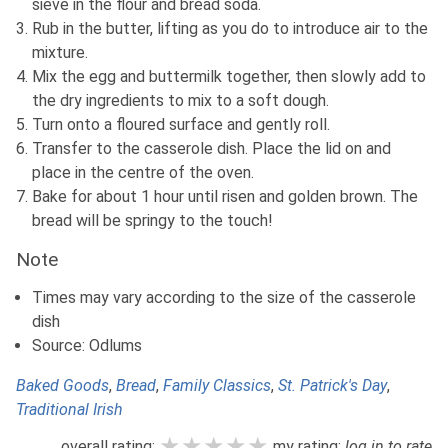
sieve in the flour and bread soda.
Rub in the butter, lifting as you do to introduce air to the
mixture.
Mix the egg and buttermilk together, then slowly add to
the dry ingredients to mix to a soft dough.
Turn onto a floured surface and gently roll.
Transfer to the casserole dish. Place the lid on and
place in the centre of the oven.
Bake for about 1 hour until risen and golden brown. The
bread will be springy to the touch!
Note
Times may vary according to the size of the casserole
dish
Source: Odlums
Baked Goods
,
Bread
,
Family Classics
,
St. Patrick's Day
,
Traditional Irish
★★★★★
★★★★★
★★★★★
overall rating:
my rating:
log in to rate