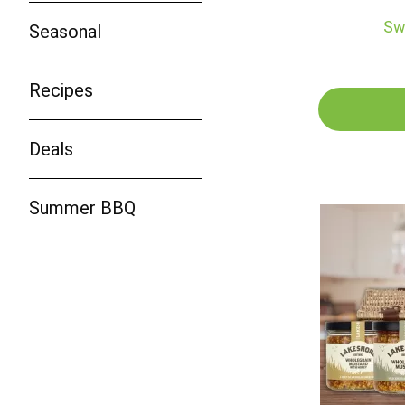
Sw
Seasonal
Recipes
Deals
Summer BBQ