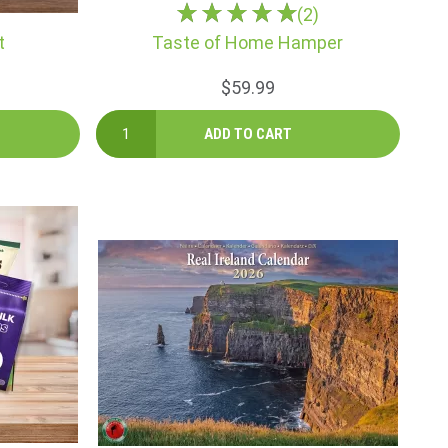
(2)
t
Taste of Home Hamper
$59.99