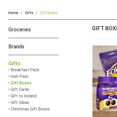
Home
Gifts
Gift Boxes
GIFT BOX
Groceries
Brands
Gifts
Breakfast Pack
Irish Peat
Gift Boxes
Gift Cards
Gift to Ireland
Gift Ideas
Christmas Gift Boxes