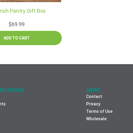
rish Pantry Gift Box
$69.99
ER SERVICE
ABOUT
Contact
nts
Privacy
Terms of Use
Wholesale