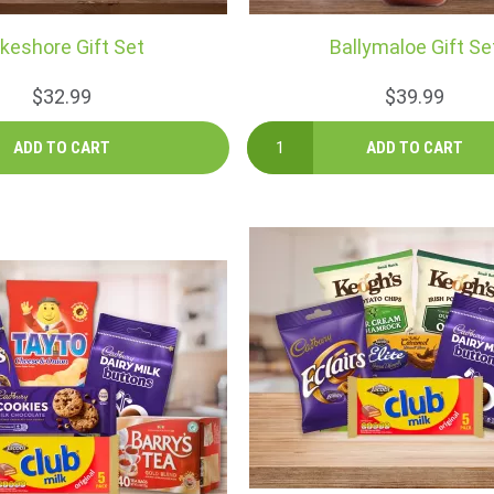
keshore Gift Set
Ballymaloe Gift Se
$32.99
$39.99