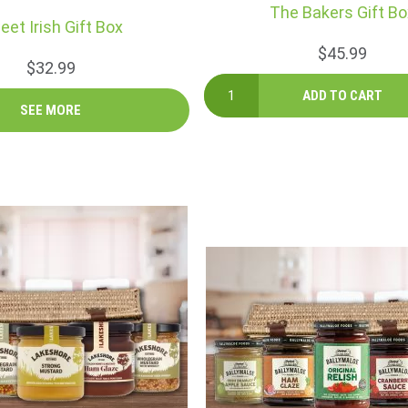
The Bakers Gift Bo
eet Irish Gift Box
$45.99
$32.99
SEE MORE