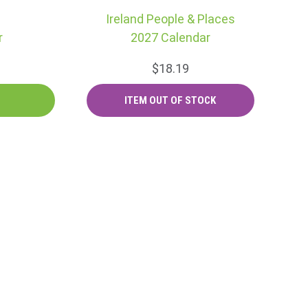
Ireland People & Places
r
2027 Calendar
$18.19