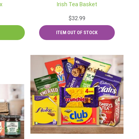
x
Irish Tea Basket
$32.99