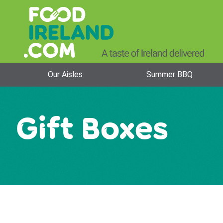
Our Aisles
Summer BBQ
Gift Boxes