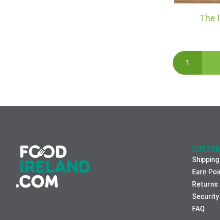
The I
CUSTOM
Shipping
Earn Poi
Returns
Security
FAQ