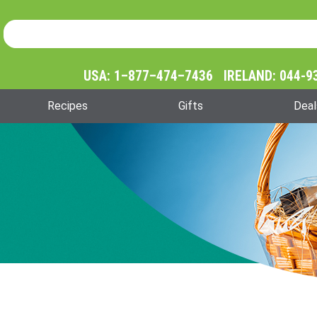
Product Search
Product
Search
USA: 1–877–474–7436 IRELAND: 044-9
Recipes
Gifts
Deal