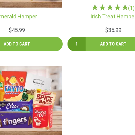
(1)
merald Hamper
Irish Treat Hampe
$45.99
$35.99