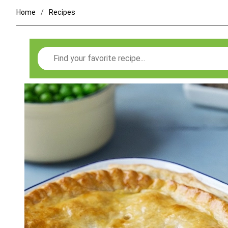
Home
Recipes
Search