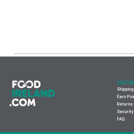
CUSTOM
Shipping
Earn Poi
Returns
Security
FAQ