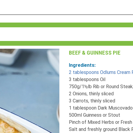
BEEF & GUINNESS PIE
Ingredients:
2 tablespoons Odlums Cream P
3 tablespoons Oil
750g/1½lb Rib or Round Steak
2 Onions, thinly sliced
3 Carrots, thinly sliced
1 tablespoon Dark Muscovado
500ml Guinness or Stout
Pinch of Mixed Herbs or Fres
Salt and freshly ground Black