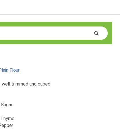
lain Flour
, well trimmed and cubed
 Sugar
h Thyme
 Pepper