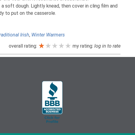
a soft dough. Lightly knead, then cover in cling film and
ady to put on the casserole.
raditional Irish
,
Winter Warmers
★★★★★
★★★★★
★★★★★
overall rating:
my rating:
log in to rate