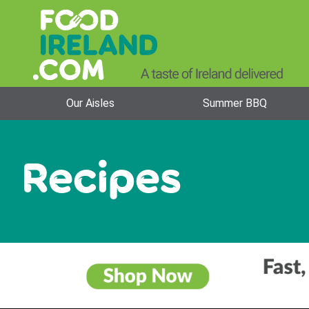
Our Aisles
Summer BBQ
Recipes