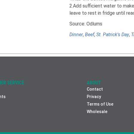
2.Add sufficient water to make 
leave to rest in fridge until re
Source: Odlums
Dinner
,
Beef
,
St. Patrick's Day
,
T
ER SERVICE
ABOUT
Contact
nts
Privacy
Terms of Use
Wholesale