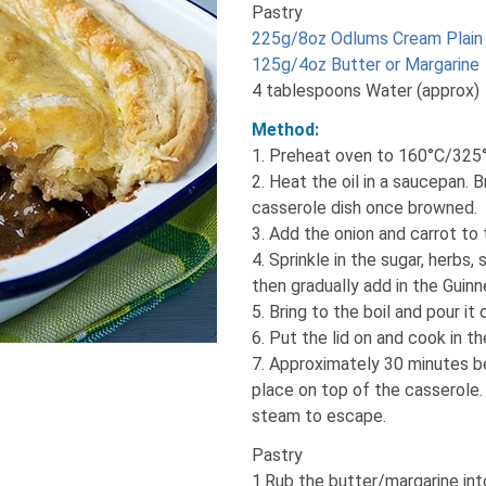
Pastry
225g/8oz Odlums Cream Plain 
125g/4oz Butter or Margarine
4 tablespoons Water (approx)
Method:
1. Preheat oven to 160°C/325
2. Heat the oil in a saucepan. 
casserole dish once browned.
3. Add the onion and carrot to
4. Sprinkle in the sugar, herbs, 
then gradually add in the Guinne
5. Bring to the boil and pour it
6. Put the lid on and cook in th
7. Approximately 30 minutes be
place on top of the casserole. I
steam to escape.
Pastry
1.Rub the butter/margarine int