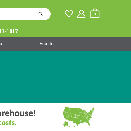
0
31-1017
Global Account Log In
s
Brands