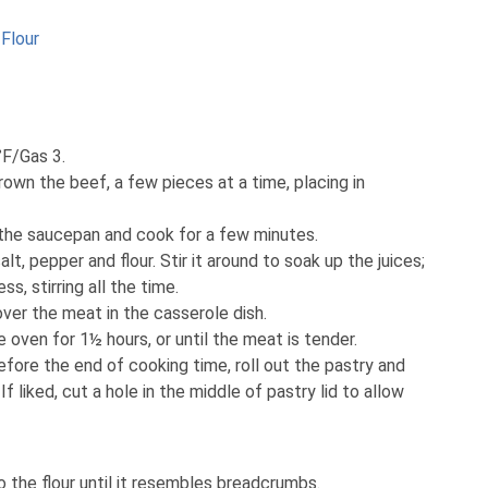
Flour
°F/Gas 3.
Brown the beef, a few pieces at a time, placing in
 the saucepan and cook for a few minutes.
salt, pepper and flour. Stir it around to soak up the juices;
ss, stirring all the time.
 over the meat in the casserole dish.
e oven for 1½ hours, or until the meat is tender.
fore the end of cooking time, roll out the pastry and
f liked, cut a hole in the middle of pastry lid to allow
o the flour until it resembles breadcrumbs.