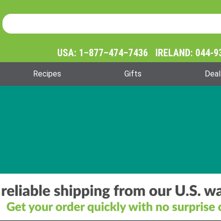
Product Search
Product
Search
USA: 1–877–474–7436 IRELAND: 044-9
Recipes
Gifts
Deal