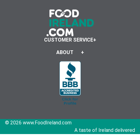
CUSTOMER SERVICE
ABOUT
© 2026 www.FoodIreland.com
A taste of Ireland delivered