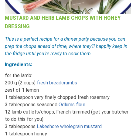
MUSTARD AND HERB LAMB CHOPS WITH HONEY
DRESSING
This is a perfect recipe for a dinner party because you can
prep the chops ahead of time, where they’ll happily keep in
the fridge until you’re ready to cook them
Ingredients:
for the lamb:
200 g (2 cups)
fresh breadcrumbs
zest of 1 lemon
1 tablespoon very finely chopped fresh rosemary
3 tablespoons seasoned
Odlums flour
12 lamb cutlets/chops, French trimmed (get your butcher
to do this for you)
3 tablespoons
Lakeshore wholegrain mustard
1 tablespoon honey