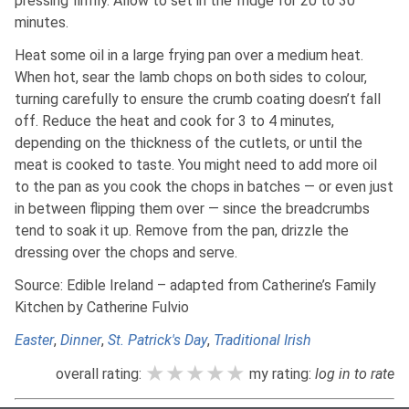
pressing firmly. Allow to set in the fridge for 20 to 30
minutes.
Heat some oil in a large frying pan over a medium heat.
When hot, sear the lamb chops on both sides to colour,
turning carefully to ensure the crumb coating doesn’t fall
off. Reduce the heat and cook for 3 to 4 minutes,
depending on the thickness of the cutlets, or until the
meat is cooked to taste. You might need to add more oil
to the pan as you cook the chops in batches — or even just
in between flipping them over — since the breadcrumbs
tend to soak it up. Remove from the pan, drizzle the
dressing over the chops and serve.
Source: Edible Ireland – adapted from Catherine’s Family
Kitchen by Catherine Fulvio
Easter
,
Dinner
,
St. Patrick's Day
,
Traditional Irish
★★★★★
★★★★★
★★★★★
overall rating:
my rating:
log in to rate