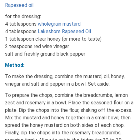
Rapeseed oil
for the dressing:
4 tablespoons
wholegrain mustard
4 tablespoons
Lakeshore Rapeseed Oil
1 tablespoon clear honey (or more to taste)
2 teaspoons red wine vinegar
salt and freshly ground black pepper
Method:
To make the dressing, combine the mustard, oil, honey,
vinegar and salt and pepper in a bowl. Set aside.
To prepare the chops, combine the breadcrumbs, lemon
zest and rosemary in a bowl. Place the seasoned flour on a
plate. Dip the chops into the flour, shaking off the excess.
Mix the mustard and honey together in a small bowl, then
spread the honey mustard on both sides of each chop.
Finally, dip the chops into the rosemary breadcrumbs,