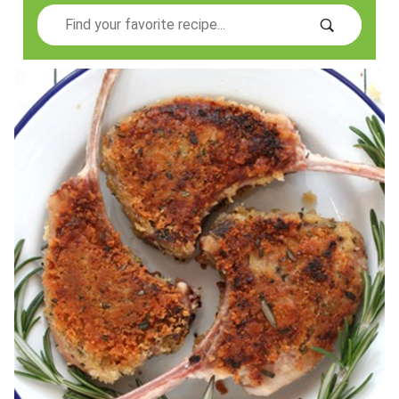
Search