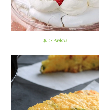
Quick Pavlova