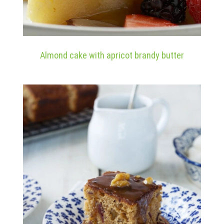
Almond cake with apricot brandy butter