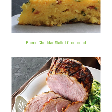
Bacon Cheddar Skillet Cornbread