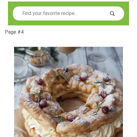
Search
Page #4