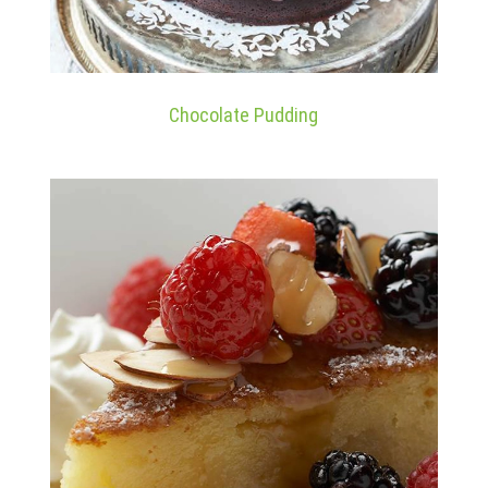
Chocolate Pudding