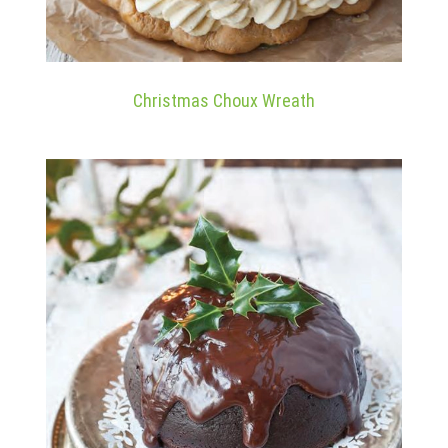
Christmas Choux Wreath