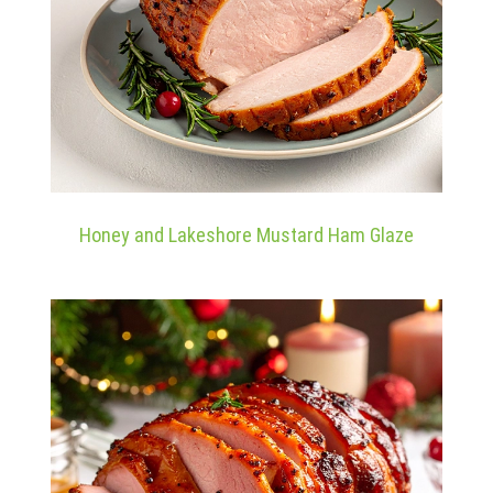
Honey and Lakeshore Mustard Ham Glaze