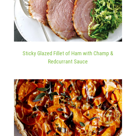
Sticky Glazed Fillet of Ham with Champ &
Redcurrant Sauce