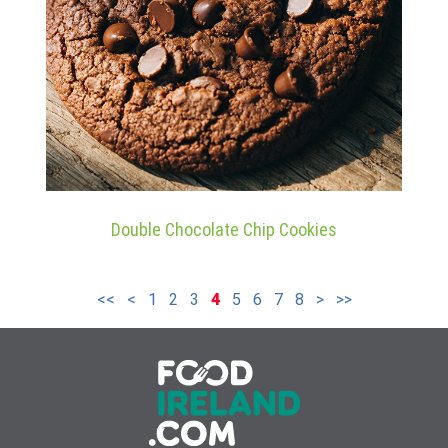
Double Chocolate Chip Cookies
<<
<
1
2
3
4
5
6
7
8
>
>>