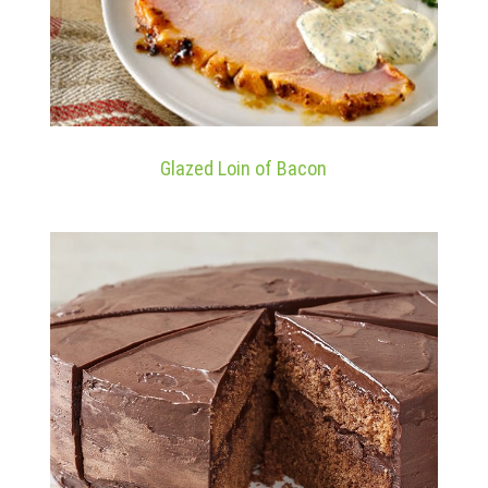
Glazed Loin of Bacon