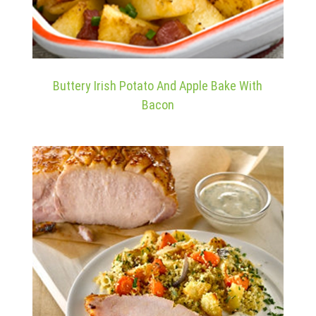
Buttery Irish Potato And Apple Bake With
Bacon