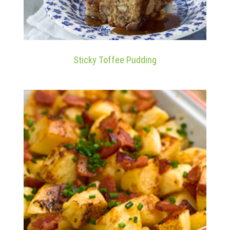
Sticky Toffee Pudding