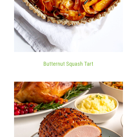
Butternut Squash Tart