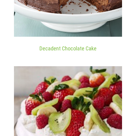
Decadent Chocolate Cake