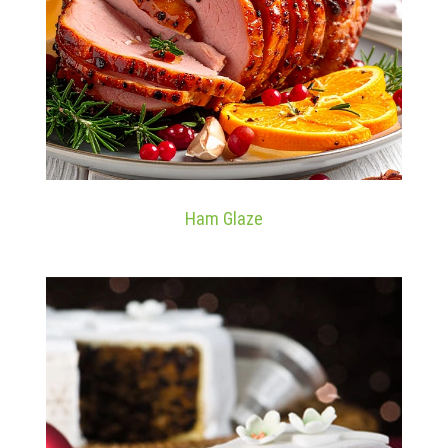
Ham Glaze