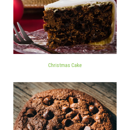
Christmas Cake