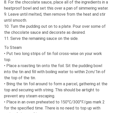
8. For the chocolate sauce, place all of the ingredients in a
heatproof bowl and set this over a pan of simmering water.
9. Leave until melted, then remove from the heat and stir
until smooth.
10. Turn the pudding out on to a plate. Pour over some of
the chocolate sauce and decorate as desired.
11. Serve the remaining sauce on the side.
To Steam
• Put two long strips of tin foil cross-wise on your work
top.
• Place a roasting tin onto the foil. Sit the pudding bowl
into the tin and fill with boiling water to within 2cm/1in of
the top of the tin.
• Bring the tin foil around to form a parcel, gathering at the
top and securing with string. This should be airtight to
prevent any steam escaping.
• Place in an oven preheated to 150°C/300°F/gas mark 2
for the specified time. There is no need to top up with