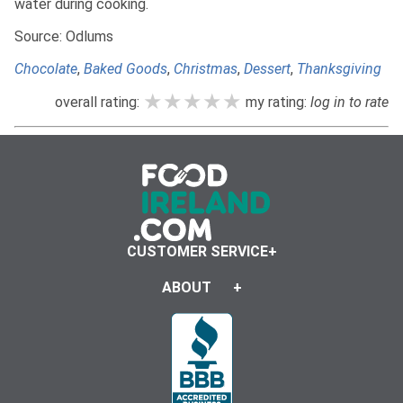
water during cooking.
Source: Odlums
Chocolate
,
Baked Goods
,
Christmas
,
Dessert
,
Thanksgiving
★★★★★
★★★★★
★★★★★
overall rating:
my rating:
log in to rate
CUSTOMER SERVICE
ABOUT