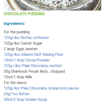
CHOCOLATE PUDDING
Ingredients:
For the pudding:
125g/4oz Butter, softened
125g/4oz Caster Sugar
2 large Eggs, beaten
125g/4oz Odlums Self-Raising Flour
15ml/1 tbsp Cocoa Powder
125g /4oz Plain Chocolate, melted
50g Shamrock Pecan Nuts , chopped
15ml/1 tbsp Milk
For the sauce:
125g/4oz Plain Chocolate, broken into pieces
25g/1oz Butter
30ml/2 tbsp Golden Syrup