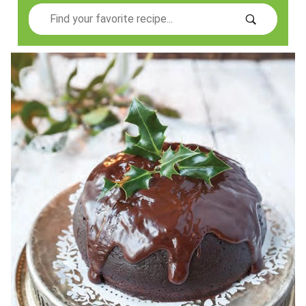
Search