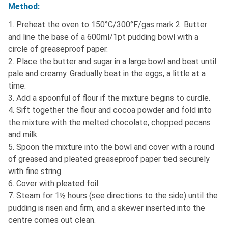
Method:
1. Preheat the oven to 150°C/300°F/gas mark 2. Butter
and line the base of a 600ml/1pt pudding bowl with a
circle of greaseproof paper.
2. Place the butter and sugar in a large bowl and beat until
pale and creamy. Gradually beat in the eggs, a little at a
time.
3. Add a spoonful of flour if the mixture begins to curdle.
4. Sift together the flour and cocoa powder and fold into
the mixture with the melted chocolate, chopped pecans
and milk.
5. Spoon the mixture into the bowl and cover with a round
of greased and pleated greaseproof paper tied securely
with fine string.
6. Cover with pleated foil.
7. Steam for 1½ hours (see directions to the side) until the
pudding is risen and firm, and a skewer inserted into the
centre comes out clean.