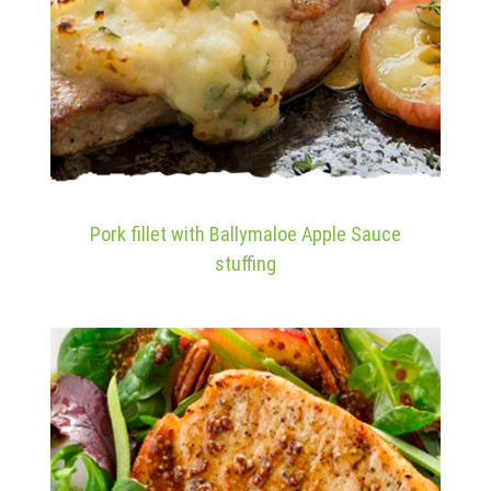
Pork fillet with Ballymaloe Apple Sauce
stuffing