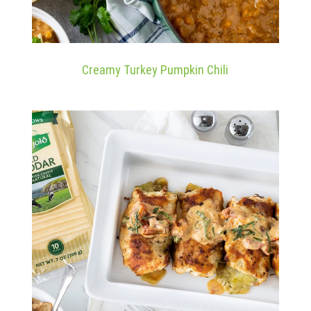
Creamy Turkey Pumpkin Chili