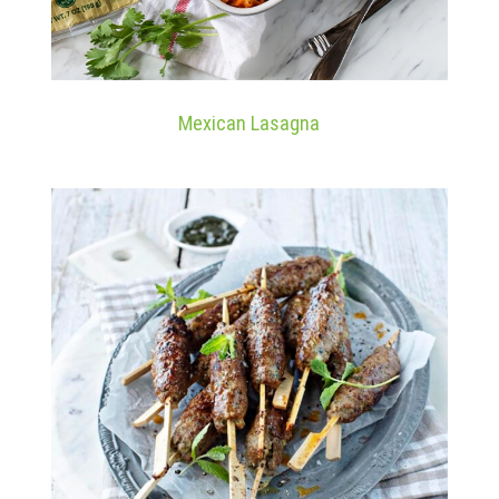
Mexican Lasagna