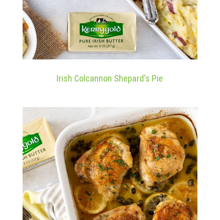
Irish Colcannon Shepard's Pie