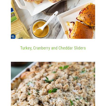
Turkey, Cranberry and Cheddar Sliders