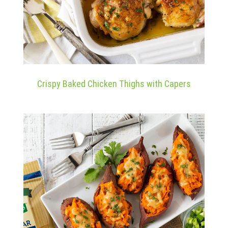
Crispy Baked Chicken Thighs with Capers