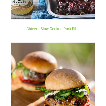
Chivers Slow Cooked Pork Ribs