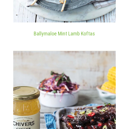
Ballymaloe Mint Lamb Koftas