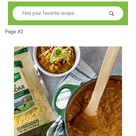
Search
Page #2