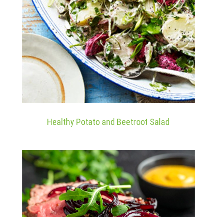
Healthy Potato and Beetroot Salad