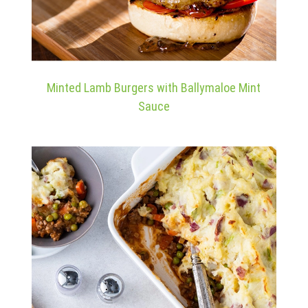
Minted Lamb Burgers with Ballymaloe Mint
Sauce