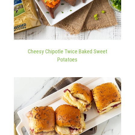
Cheesy Chipotle Twice Baked Sweet
Potatoes