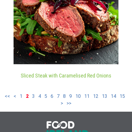
Sliced Steak with Caramelised Red Onions
<<
<
1
2
3
4
5
6
7
8
9
10
11
12
13
14
15
>
>>