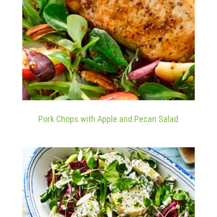
Pork Chops with Apple and Pecan Salad