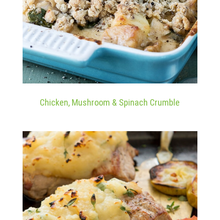
Chicken, Mushroom & Spinach Crumble