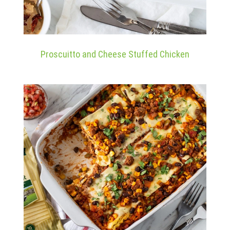
Proscuitto and Cheese Stuffed Chicken