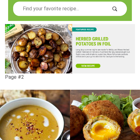
Search
Page #2