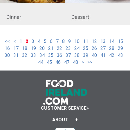
<<
<
1
2
3
4
5
6
7
8
9
10
11
12
13
14
15
16
17
18
19
20
21
22
23
24
25
26
27
28
29
30
31
32
33
34
35
36
37
38
39
40
41
42
43
44
45
46
47
48
>
>>
CUSTOMER SERVICE
ABOUT