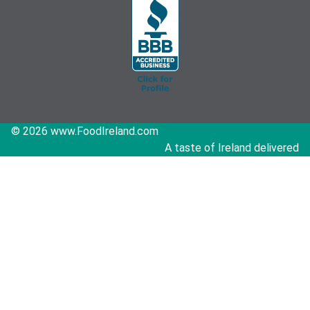
© 2026 www.FoodIreland.com
A taste of Ireland delivered