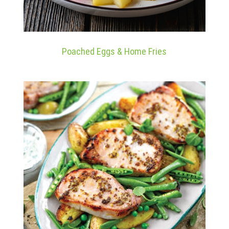
Poached Eggs & Home Fries