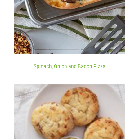
Spinach, Onion and Bacon Pizza