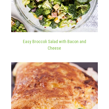
Easy Broccoli Salad with Bacon and
Cheese