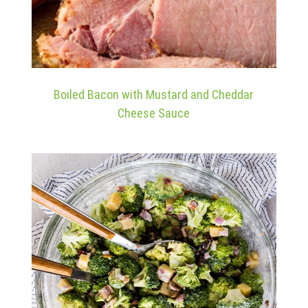
Boiled Bacon with Mustard and Cheddar
Cheese Sauce