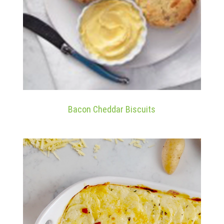
Bacon Cheddar Biscuits