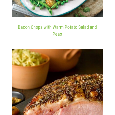
Bacon Chops with Warm Potato Salad and
Peas