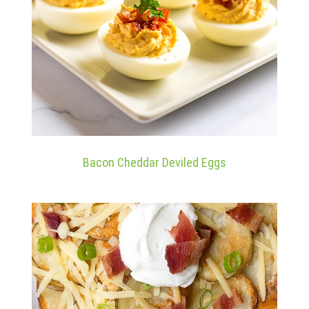
Bacon Cheddar Deviled Eggs