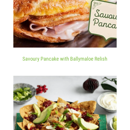
Savoury Pancake with Ballymaloe Relish