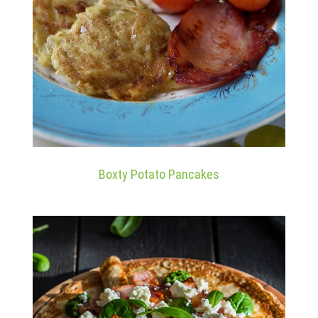
Boxty Potato Pancakes