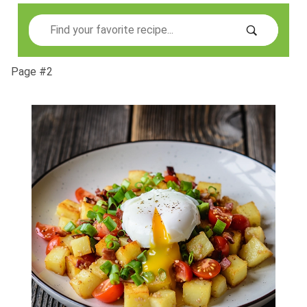
Search
Page #2