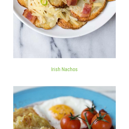
Irish Nachos