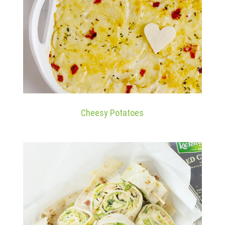
Cheesy Potatoes