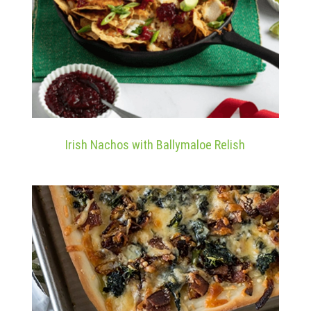
Irish Nachos with Ballymaloe Relish