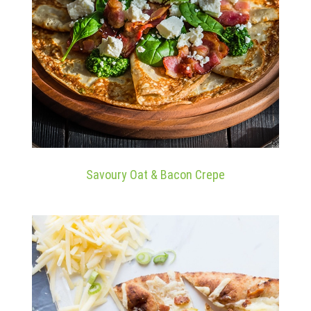
Savoury Oat & Bacon Crepe