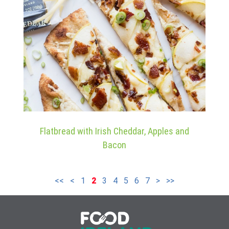
Flatbread with Irish Cheddar, Apples and
Bacon
<<
<
1
2
3
4
5
6
7
>
>>