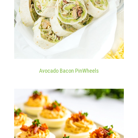
Avocado Bacon PinWheels