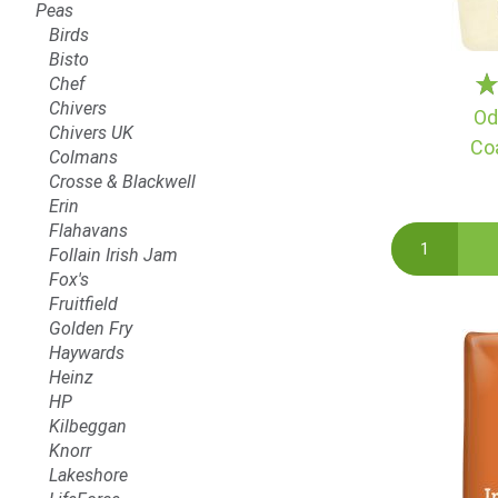
Peas
Birds
Bisto
Chef
Chivers
Od
Chivers UK
Co
Colmans
Crosse & Blackwell
Erin
Flahavans
Follain Irish Jam
Fox's
Fruitfield
Golden Fry
Haywards
Heinz
HP
Kilbeggan
Knorr
Lakeshore