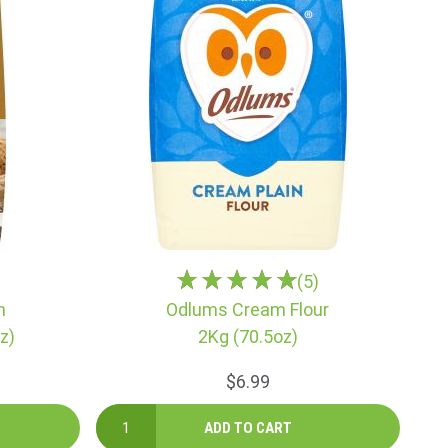
(5)
n
Odlums Cream Flour
z)
2Kg (70.5oz)
$6.99