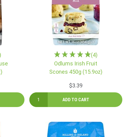
)
(4)
use
Odlums Irish Fruit
)
Scones 450g (15.9oz)
$3.39