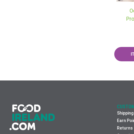
O
Pro
CUSTOM
Shipping
Earn Poi
Returns