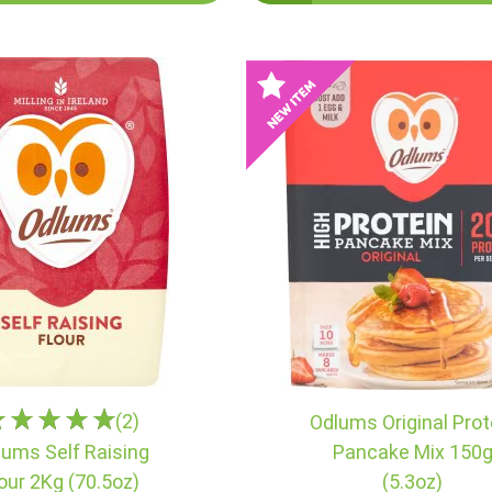
(2)
Odlums Original Prot
lums Self Raising
Pancake Mix 150
lour 2Kg (70.5oz)
(5.3oz)