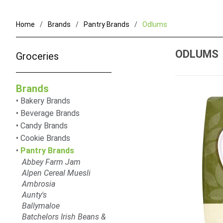
Home
Brands
Pantry Brands
Odlums
ODLUMS
Groceries
Brands
Bakery Brands
Beverage Brands
Candy Brands
Cookie Brands
Pantry Brands
Abbey Farm Jam
Alpen Cereal Muesli
Ambrosia
Aunty's
Ballymaloe
Batchelors Irish Beans &