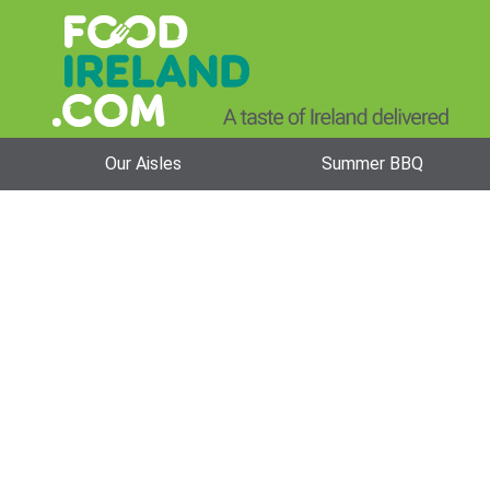
Our Aisles
Summer BBQ
Odlums