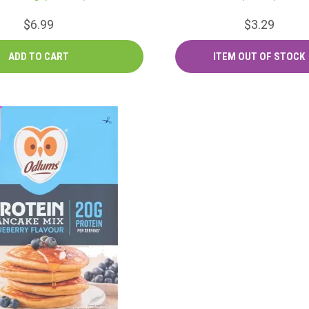
$6.99
$3.29