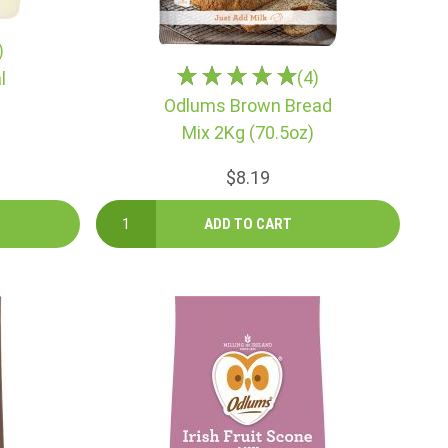
)
(4)
l
Odlums Brown Bread
Mix 2Kg (70.5oz)
$8.19