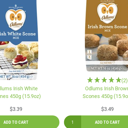
(2)
lums Irish White
Odlums Irish Brow
nes 450g (15.9oz)
Scones 450g (15.9o
$3.39
$3.49