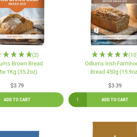
(2)
(10
ums Brown Bread
Odlums Irish Farmho
ix 1Kg (35.2oz)
Bread 450g (15.9oz
$3.79
$3.39