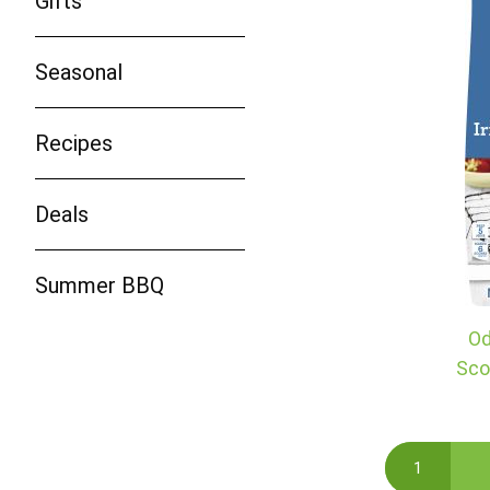
Gifts
Seasonal
Recipes
Deals
Summer BBQ
Od
Sco