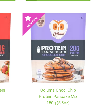
ein
Odlums Choc. Chip
g
Protein Pancake Mix
150g (5.3oz)