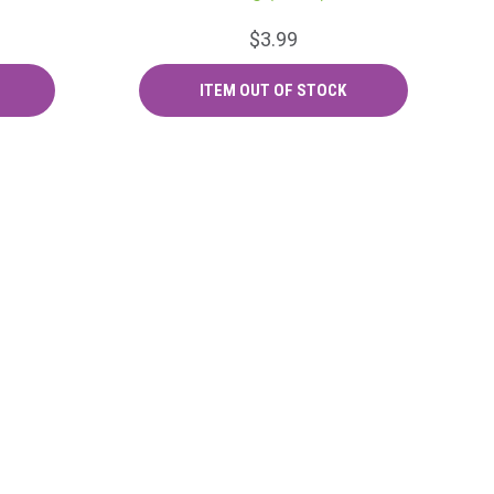
$3.99