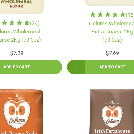
(16
(24)
Odlums Wholemea
lums Wholemeal
Extra Coarse 2Kg
arse 2Kg (70.5oz)
(70.5oz)
$7.29
$7.69