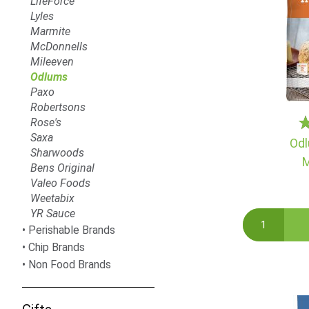
LifeForce
Lyles
Marmite
McDonnells
Mileeven
Odlums
Paxo
Robertsons
Rose's
Saxa
Odl
Sharwoods
M
Bens Original
Valeo Foods
Weetabix
YR Sauce
Perishable Brands
Chip Brands
Non Food Brands