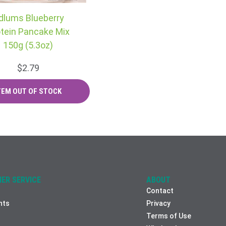
dlums Blueberry
tein Pancake Mix
150g (5.3oz)
$2.79
ER SERVICE
ABOUT
Contact
nts
Privacy
Terms of Use