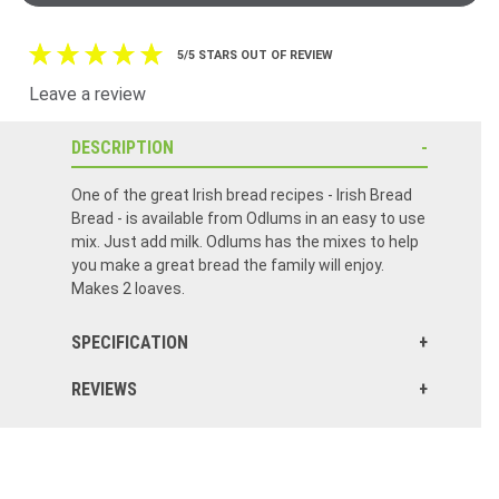
5/5 STARS OUT OF REVIEW
Leave a review
DESCRIPTION
One of the great Irish bread recipes - Irish Bread
Bread - is available from Odlums in an easy to use
mix. Just add milk. Odlums has the mixes to help
you make a great bread the family will enjoy.
Makes 2 loaves.
SPECIFICATION
REVIEWS
The Irish Brown Soda Bread mix is very easy to make, and it is delicious!
I could never seem to make Brown Soda Bread taste right. Odlums makes it so easy. I love it!