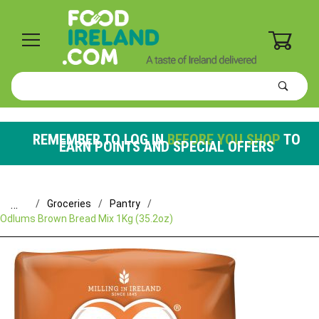
0
Product
Search
Global Account Log In
REMEMBER TO LOG IN
BEFORE YOU SHOP
TO
EARN POINTS AND SPECIAL OFFERS
…
Groceries
Pantry
Odlums Brown Bread Mix 1Kg (35.2oz)