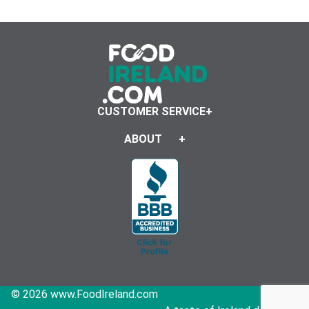
CUSTOMER SERVICE
ABOUT
© 2026 www.FoodIreland.com