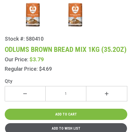
Stock #: 580410
Purchase
Odlums
ODLUMS BROWN BREAD MIX 1KG (35.2OZ)
Brown
$3.79
Our Price:
Bread
Mix 1Kg
Regular Price: $4.69
(35.2oz)
Qty