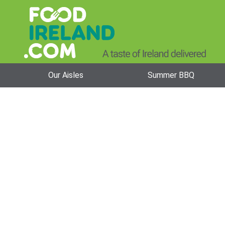
Our Aisles
Summer BBQ
Alpen Cereal 