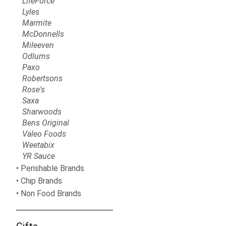
LifeForce
Lyles
Marmite
McDonnells
Mileeven
Odlums
Paxo
Robertsons
Rose's
Saxa
Sharwoods
Bens Original
Valeo Foods
Weetabix
YR Sauce
Perishable Brands
Chip Brands
Non Food Brands