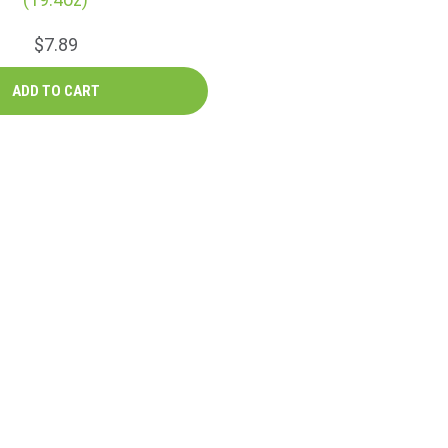
$7.89