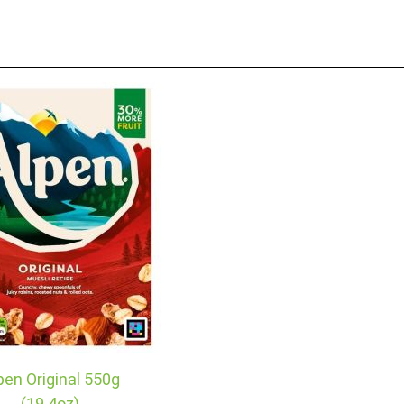
pen Original 550g
(19.4oz)