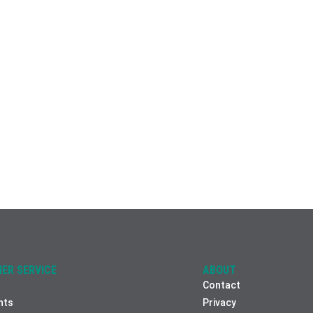
ER SERVICE
ABOUT
Contact
nts
Privacy