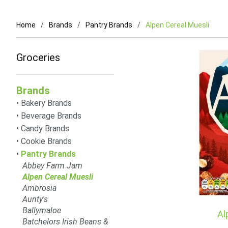
Home
Brands
Pantry Brands
Alpen Cereal Muesli
Groceries
Brands
Bakery Brands
Beverage Brands
Candy Brands
Cookie Brands
Pantry Brands
Abbey Farm Jam
Alpen Cereal Muesli
Ambrosia
Aunty's
Ballymaloe
Al
Batchelors Irish Beans &