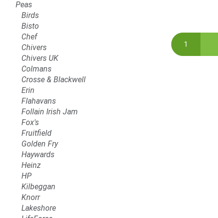
Peas
Birds
Bisto
Chef
Chivers
Chivers UK
Colmans
Crosse & Blackwell
Erin
Flahavans
Follain Irish Jam
Fox's
Fruitfield
Golden Fry
Haywards
Heinz
HP
Kilbeggan
Knorr
Lakeshore