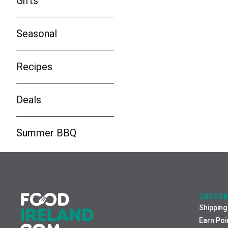
Gifts
Seasonal
Recipes
Deals
Summer BBQ
CUSTOM
Shipping
Earn Poi