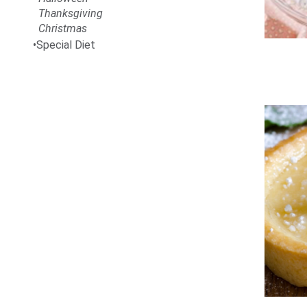
Thanksgiving
Christmas
Special Diet