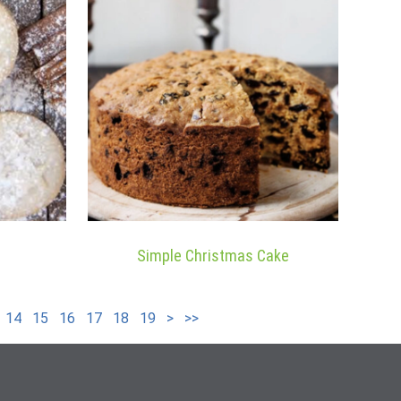
Simple Christmas Cake
14
15
16
17
18
19
>
>>