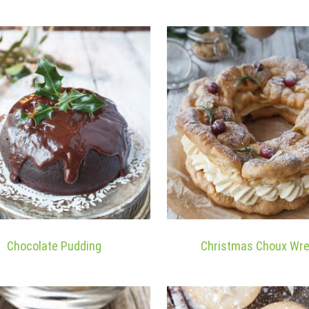
Chocolate Pudding
Christmas Choux Wr