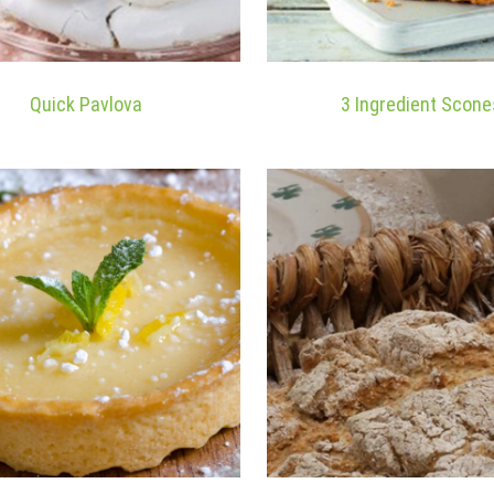
Quick Pavlova
3 Ingredient Scone