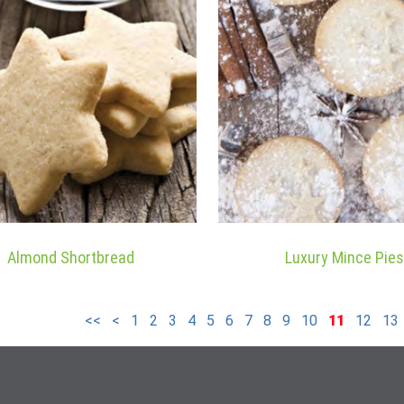
Almond Shortbread
Luxury Mince Pies
<<
<
1
2
3
4
5
6
7
8
9
10
11
12
13