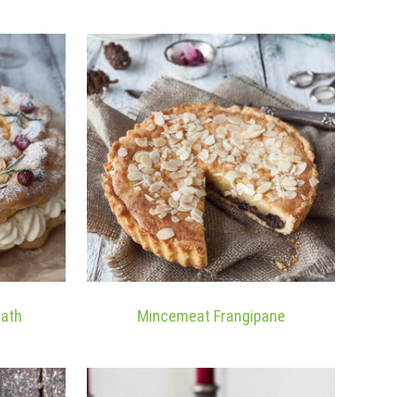
eath
Mincemeat Frangipane