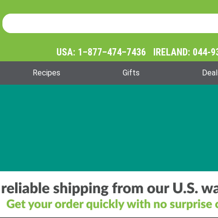
Product Search
Product
Search
USA: 1–877–474–7436 IRELAND: 044-9
Recipes
Gifts
Deal