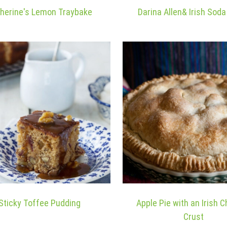
herine's Lemon Traybake
Darina Allen& Irish Sod
Sticky Toffee Pudding
Apple Pie with an Irish 
Crust