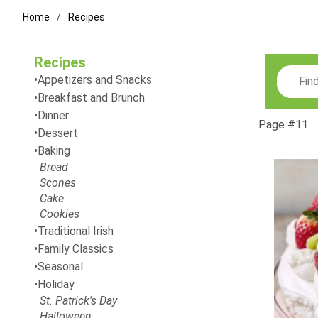
Home
Recipes
Recipes
Search
Appetizers and Snacks
Breakfast and Brunch
Dinner
Page #11
Dessert
Baking
Bread
Scones
Cake
Cookies
Traditional Irish
Family Classics
Seasonal
Holiday
St. Patrick's Day
Halloween