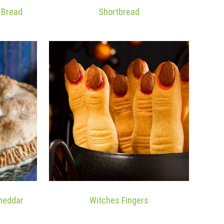
a Bread
Shortbread
Cheddar
Witches Fingers