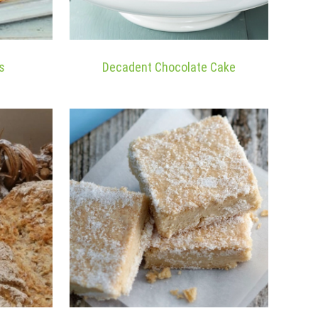
s
Decadent Chocolate Cake