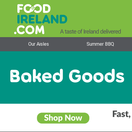
Our Aisles
Summer BBQ
Baked Goods