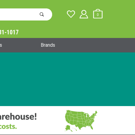
0
31-1017
Global Account Log In
s
Brands