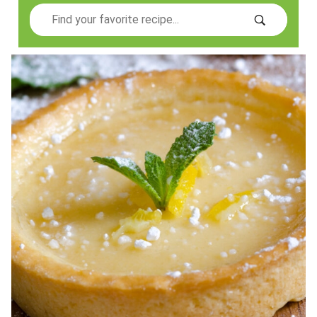
Search