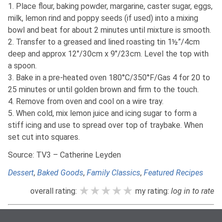
1. Place flour, baking powder, margarine, caster sugar, eggs,
milk, lemon rind and poppy seeds (if used) into a mixing
bowl and beat for about 2 minutes until mixture is smooth.
2. Transfer to a greased and lined roasting tin 1½”/4cm
deep and approx 12″/30cm x 9″/23cm. Level the top with
a spoon.
3. Bake in a pre-heated oven 180°C/350°F/Gas 4 for 20 to
25 minutes or until golden brown and firm to the touch.
4. Remove from oven and cool on a wire tray.
5. When cold, mix lemon juice and icing sugar to form a
stiff icing and use to spread over top of traybake. When
set cut into squares.
Source: TV3 – Catherine Leyden
Dessert
,
Baked Goods
,
Family Classics
,
Featured Recipes
★★★★★
★★★★★
★★★★★
overall rating:
my rating:
log in to rate