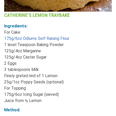
CATHERINE'S LEMON TRAYBAKE
Ingredients:
For Cake:
175g/6oz Odlums Self Raising Flour
1 level Teaspoon Baking Powder
125g/4oz Margarine
125g/4oz Caster Sugar
2 Eggs
3 tablespoons Milk
Finely grated rind of 1 Lemon
25g/1oz Poppy Seeds (optional)
For Topping:
175g/6oz Icing Sugar (sieved)
Juice from ½ Lemon
Method: