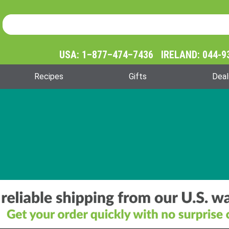
Product Search
Product
Search
USA: 1–877–474–7436 IRELAND: 044-9
Recipes
Gifts
Deal