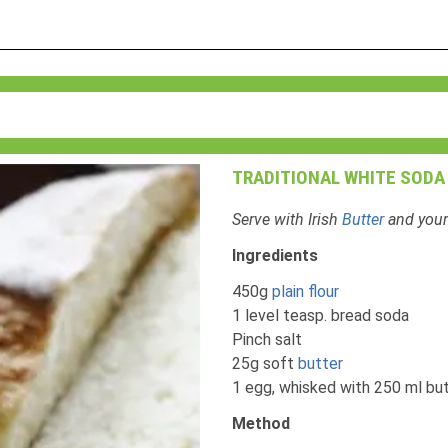
TRADITIONAL WHITE SODA
Serve with Irish
Butter
and your
Ingredients
450g
plain flour
1 level teasp. bread soda
Pinch salt
25g soft
butter
1 egg, whisked with 250 ml bu
Method