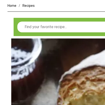
Home
Recipes
Search