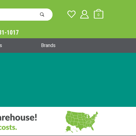
0
31-1017
Global Account Log In
s
Brands