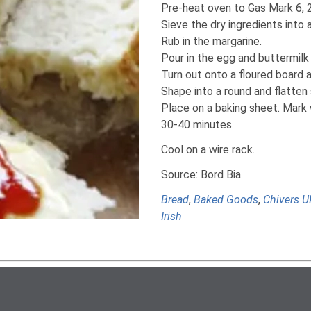
Pre-heat oven to Gas Mark 6, 
Sieve the dry ingredients into 
Rub in the margarine.
Pour in the egg and buttermilk 
Turn out onto a floured board a
Shape into a round and flatten s
Place on a baking sheet. Mark 
30-40 minutes.
Cool on a wire rack.
Source: Bord Bia
Bread
,
Baked Goods
,
Chivers U
Irish