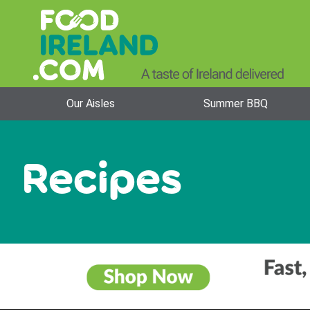
Our Aisles
Summer BBQ
Recipes