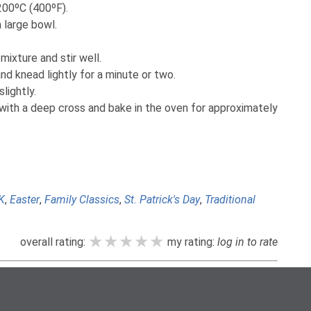
200ºC (400ºF).
a large bowl.
mixture and stir well.
nd knead lightly for a minute or two.
lightly.
with a deep cross and bake in the oven for approximately
K
,
Easter
,
Family Classics
,
St. Patrick's Day
,
Traditional
★★★★★
★★★★★
★★★★★
overall rating:
my rating:
log in to rate