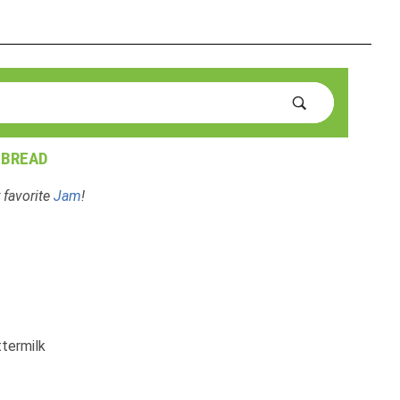
 BREAD
 favorite
Jam
!
ttermilk