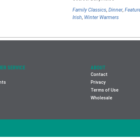
Family Classics
,
Dinner
,
Featur
Irish
,
Winter Warmers
ER SERVICE
ABOUT
Contact
nts
Privacy
Terms of Use
Wholesale