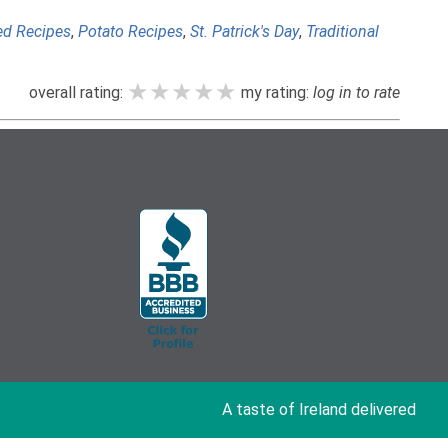
ed Recipes
,
Potato Recipes
,
St. Patrick's Day
,
Traditional
★★★★★
★★★★★
★★★★★
overall rating:
my rating:
log in to rate
A taste of Ireland delivered