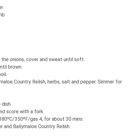
er
amb
d the onions, cover and sweat until soft.
ntil brown.
oil.
maloe Country Relish, herbs, salt and pepper. Simmer for
 dish.
d score with a fork.
 180ºC/350ºF/gas 4, for about 30 mins.
er and Ballymaloe Country Relish.