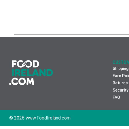
CUSTOM
Shipping
Earn Poi
Returns
Security
FAQ
© 2026 www.FoodIreland.com