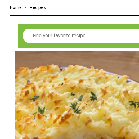
Home
Recipes
Search