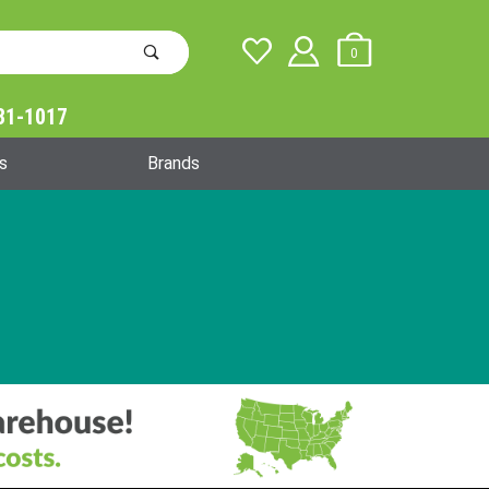
0
31-1017
Global Account Log In
s
Brands