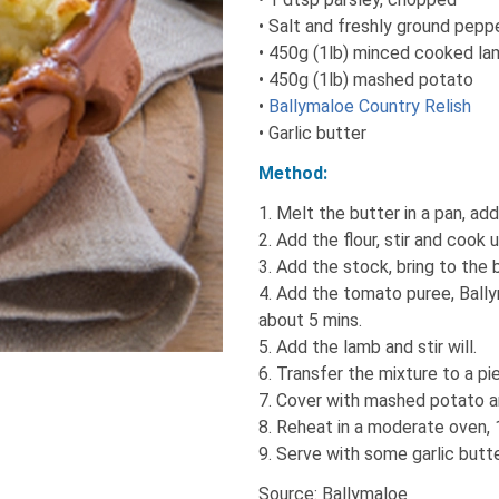
• Salt and freshly ground pepp
• 450g (1lb) minced cooked l
• 450g (1lb) mashed potato
•
Ballymaloe Country Relish
• Garlic butter
Method:
1. Melt the butter in a pan, ad
2. Add the flour, stir and cook u
3. Add the stock, bring to the b
4. Add the tomato puree, Bally
about 5 mins.
5. Add the lamb and stir will.
6. Transfer the mixture to a pie
7. Cover with mashed potato an
8. Reheat in a moderate oven,
9. Serve with some garlic butt
Source: Ballymaloe