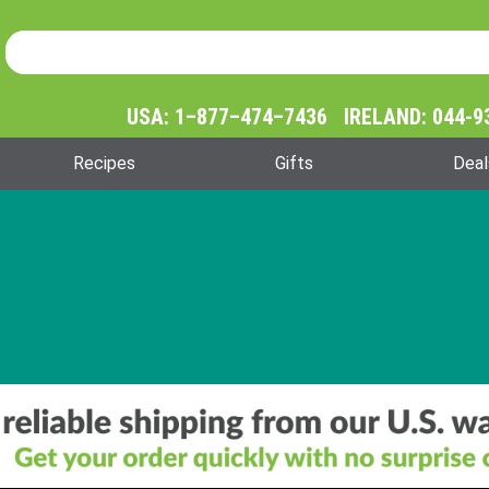
Product Search
Product
Search
USA: 1–877–474–7436 IRELAND: 044-9
Recipes
Gifts
Deal