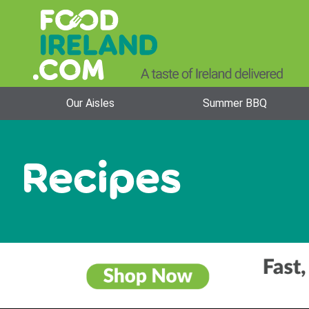
Our Aisles
Summer BBQ
Recipes