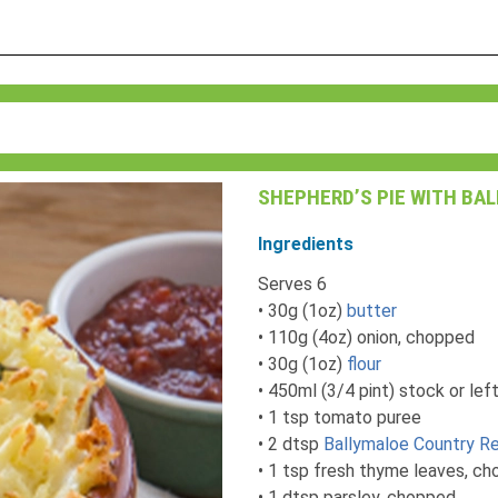
SHEPHERD’S PIE WITH BA
Ingredients
Serves 6
• 30g (1oz)
butter
• 110g (4oz) onion, chopped
• 30g (1oz)
flour
• 450ml (3/4 pint) stock or lef
• 1 tsp tomato puree
• 2 dtsp
Ballymaloe Country Re
• 1 tsp fresh thyme leaves, c
• 1 dtsp parsley, chopped