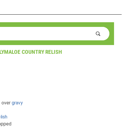
LLYMALOE COUNTRY RELISH
t over
gravy
lish
hopped