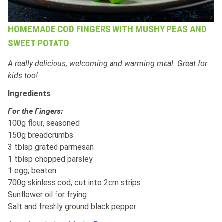
HOMEMADE COD FINGERS WITH MUSHY PEAS AND
SWEET POTATO
A really delicious, welcoming and warming meal. Great for
kids too!
Ingredients
For the Fingers:
100g
flour
, seasoned
150g breadcrumbs
3 tblsp grated parmesan
1 tblsp chopped parsley
1 egg, beaten
700g skinless cod, cut into 2cm strips
Sunflower oil for frying
Salt and freshly ground black pepper