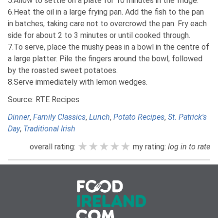
5.Allow to settle on a plate for 10 minutes in the fridge.
6.Heat the oil in a large frying pan. Add the fish to the pan
in batches, taking care not to overcrowd the pan. Fry each
side for about 2 to 3 minutes or until cooked through.
7.To serve, place the mushy peas in a bowl in the centre of
a large platter. Pile the fingers around the bowl, followed
by the roasted sweet potatoes.
8.Serve immediately with lemon wedges.
Source: RTE Recipes
Dinner
,
Family Classics
,
Lunch
,
Potato Recipes
,
St. Patrick's
Day
,
Traditional Irish
★★★★★
★★★★★
★★★★★
overall rating:
my rating:
log in to rate