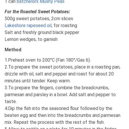
1 can
batchelors Mushy Peas
For the Roasted Sweet Potatoes:
500g sweet potatoes, 2cm slices
Lakeshore rapeseed oil
, for roasting
Salt and freshly ground black pepper
Lemon wedges, to garnish
Method
1.Preheat oven to 200°C (Fan 180°/Gas 6).
2.To prepare the sweet potatoes, place in a roasting pan,
drizzle with oil, salt and pepper and roast for about 20
minutes until tender. Keep warm.
3.To prepare the fingers, combine the breadcrumbs,
parmesan and parsley in a bowl. Add salt and pepper to
taste.
4.Dip the fish into the seasoned flour followed by the
beaten egg and then into the breadcrumbs and parmesan
mix. Repeat the process with the rest of the fish.