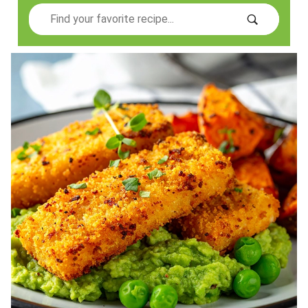
Search