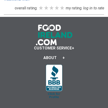
★★★★★
★★★★★
★★★★★
overall rating:
my rating:
log in to rate
CUSTOMER SERVICE
ABOUT