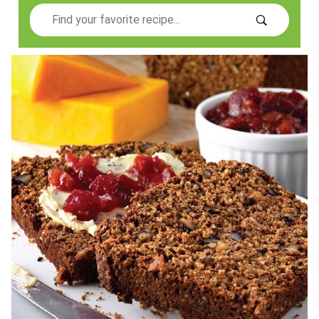
Search