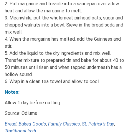
2. Put margarine and treacle into a saucepan over a low
heat and allow the margarine to melt.
3. Meanwhile, put the wholemeal, pinhead oats, sugar and
chopped walnuts into a bowl. Sieve in the bread soda and
mix well.
4. When the margarine has melted, add the Guinness and
stir.
5. Add the liquid to the dry ingredients and mix well.
Transfer mixture to prepared tin and bake for about 40 to
50 minutes until risen and when tapped underneath has a
hollow sound.
6. Wrap in a clean tea towel and allow to cool.
Notes:
Allow 1 day before cutting.
Source: Odlums
Bread
,
Baked Goods
,
Family Classics
,
St. Patrick's Day
,
Traditional Irish