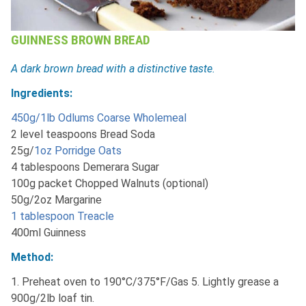
GUINNESS BROWN BREAD
A dark brown bread with a distinctive taste.
Ingredients:
450g/1lb Odlums Coarse Wholemeal
2 level teaspoons Bread Soda
25g/
1oz Porridge Oats
4 tablespoons Demerara Sugar
100g packet Chopped Walnuts (optional)
50g/2oz Margarine
1 tablespoon Treacle
400ml Guinness
Method:
1. Preheat oven to 190°C/375°F/Gas 5. Lightly grease a
900g/2lb loaf tin.