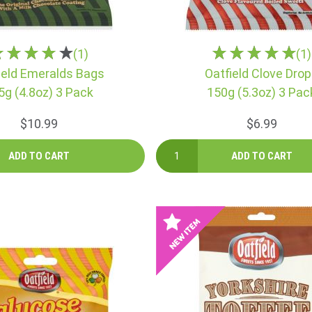
(1)
(1)
ield Emeralds Bags
Oatfield Clove Dro
5g (4.8oz) 3 Pack
150g (5.3oz) 3 Pac
$10.99
$6.99