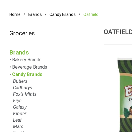
Home
Brands
Candy Brands
Oatfield
OATFIEL
Groceries
Brands
Bakery Brands
Beverage Brands
Candy Brands
Butlers
Cadburys
Fox's Mints
Frys
Galaxy
Kinder
Leaf
Mars