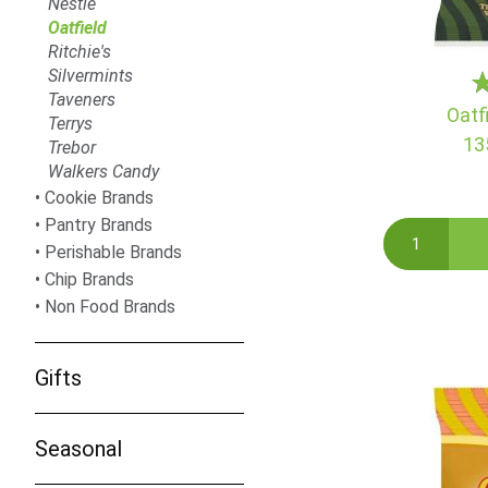
Nestle
Oatfield
Ritchie's
Silvermints
Taveners
Oatf
Terrys
13
Trebor
Walkers Candy
Cookie Brands
Pantry Brands
Perishable Brands
Chip Brands
Non Food Brands
Gifts
Seasonal