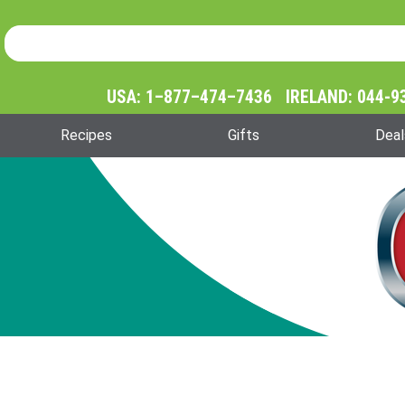
Product Search
Product
Search
USA: 1–877–474–7436 IRELAND: 044-9
Recipes
Gifts
Deal