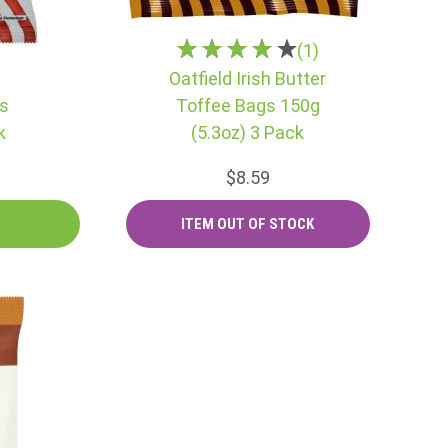
(1)
Oatfield Irish Butter
ps
Toffee Bags 150g
k
(5.3oz) 3 Pack
$8.59