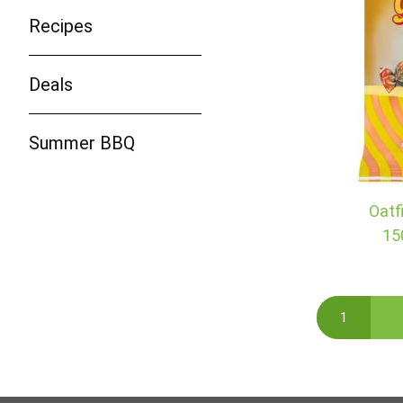
Recipes
Deals
Summer BBQ
Oatf
15