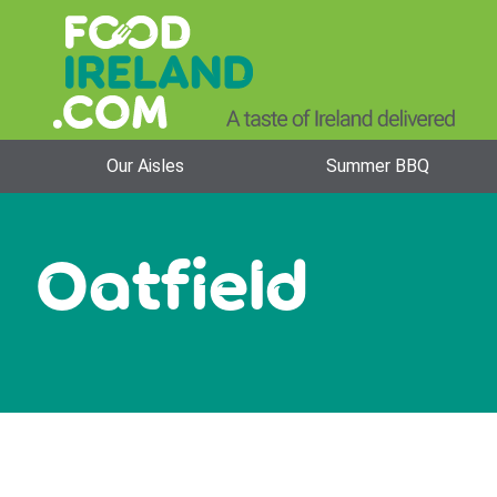
Our Aisles
Summer BBQ
Oatfield