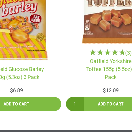
(3)
Oatfield Yorkshire
ield Glucose Barley
Toffee 155g (5.5oz)
0g (5.3oz) 3 Pack
Pack
$6.89
$12.09