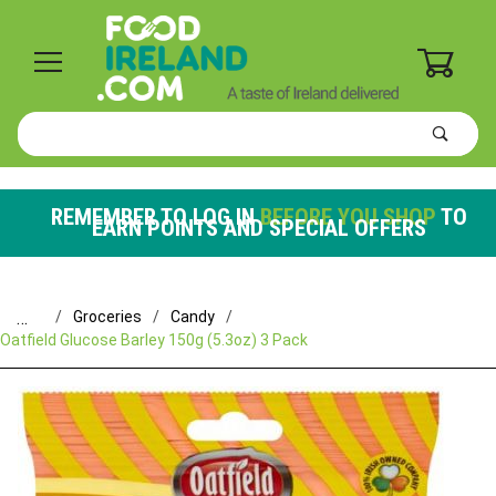
0
Product
Search
Global Account Log In
REMEMBER TO LOG IN
BEFORE YOU SHOP
TO
EARN POINTS AND SPECIAL OFFERS
…
Groceries
Candy
Oatfield Glucose Barley 150g (5.3oz) 3 Pack