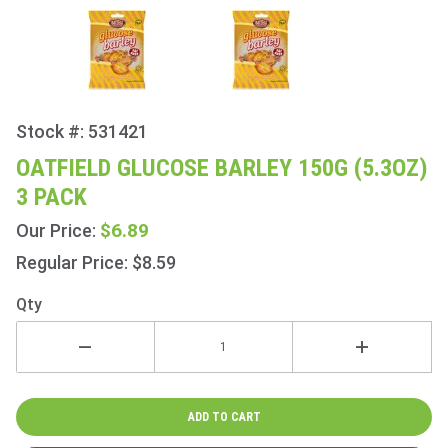
Stock #: 531421
Purchase
Oatfield
OATFIELD GLUCOSE BARLEY 150G (5.3OZ)
Glucose
3 PACK
Barley
150g
$6.89
Our Price:
(5.3oz) 3
Regular Price: $8.59
Pack
Qty