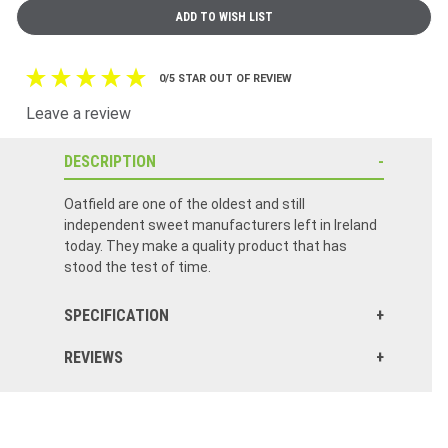
0/5 STAR OUT OF REVIEW
Leave a review
DESCRIPTION
Oatfield are one of the oldest and still
independent sweet manufacturers left in Ireland
today. They make a quality product that has
stood the test of time.
SPECIFICATION
REVIEWS