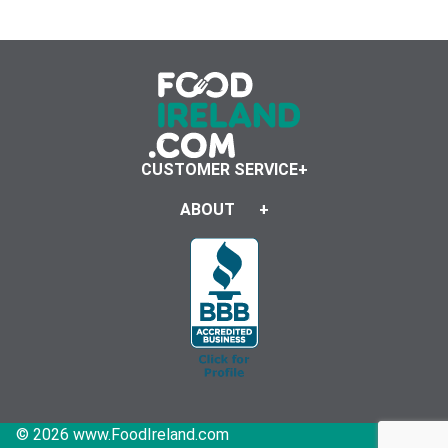
CUSTOMER SERVICE
ABOUT
© 2026 www.FoodIreland.com