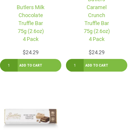
Butlers Milk
Caramel
Chocolate
Crunch
Truffle Bar
Truffle Bar
75g (2.6oz)
75g (2.6oz)
4 Pack
4 Pack
$24.29
$24.29