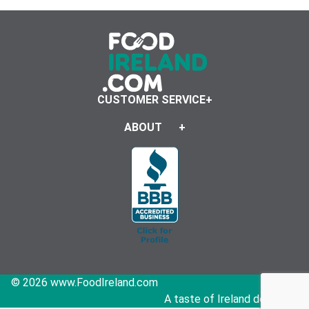
CUSTOMER SERVICE
ABOUT
© 2026 www.FoodIreland.com
A taste of Ireland delivered