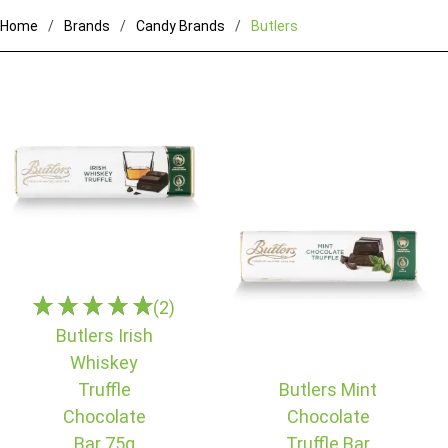
Home
Brands
Candy Brands
Butlers
(2)
Butlers Irish
Whiskey
Truffle
Butlers Mint
Chocolate
Chocolate
Bar 75g
Truffle Bar