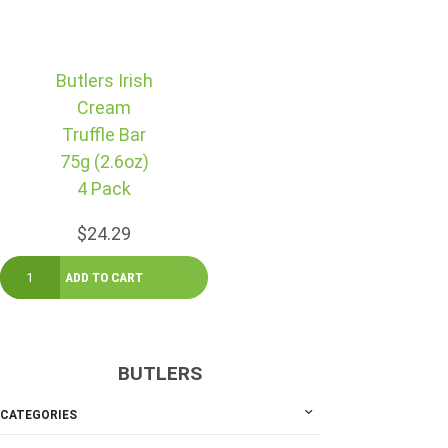
Butlers Irish
Cream
Truffle Bar
75g (2.6oz)
4 Pack
$24.29
BUTLERS
CATEGORIES