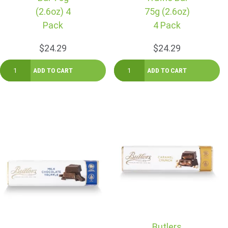
(2.6oz) 4
75g (2.6oz)
Pack
4 Pack
$24.29
$24.29
Butlers