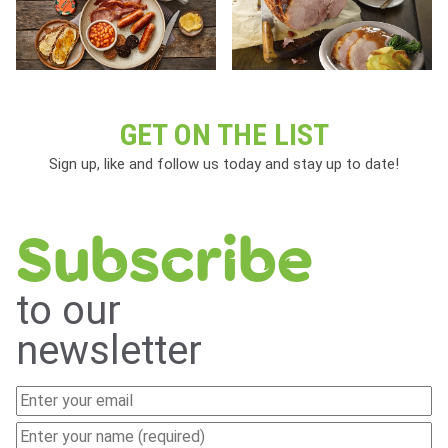
GET ON THE LIST
Sign up, like and follow us today and stay up to date!
Subscribe
to our
newsletter