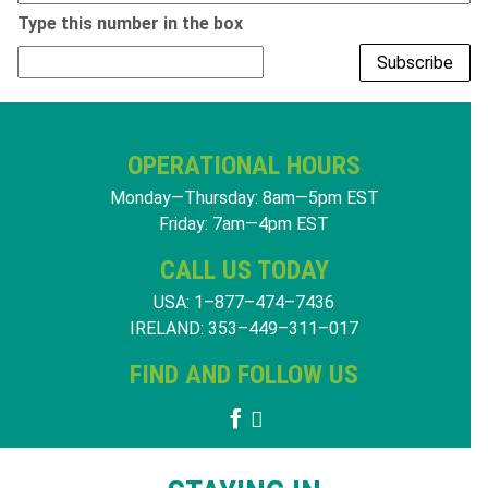
Type this number
in the box
OPERATIONAL HOURS
Monday—Thursday: 8am—5pm EST
Friday: 7am—4pm EST
CALL US TODAY
USA: 1–877–474–7436
IRELAND: 353–449–311–017
FIND AND FOLLOW US