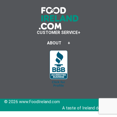
CUSTOMER SERVICE
ABOUT
© 2026 www.FoodIreland.com
A taste of Ireland delivered