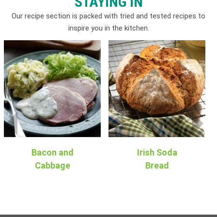
STAYING IN
Our recipe section is packed with tried and tested recipes to
inspire you in the kitchen.
Bacon and
Irish Soda
Cabbage
Bread