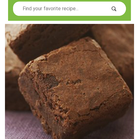
Search