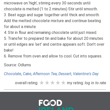
microwave on ’high’, stirring every 30 seconds until
chocolate is melted (1 to 2 minutes) Stir until smooth.
3. Beat eggs and sugar together until thick and smooth.
Add the melted chocolate mixture and continue beating
for about a minute.
4. Stir in flour and remaining chocolate until just mixed.
5. Transfer to prepared tin and bake for about 20 minutes
or until edges are ‘set’ and centre appears soft. Don’t over
bake!
6. Remove from oven and allow to cool. Cut into squares.
Source: Odlums
Chocolate
,
Cake
,
Afternoon Tea
,
Dessert
,
Valentine's Day
★★★★★
★★★★★
★★★★★
overall rating:
my rating:
log in to rate