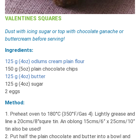
VALENTINES SQUARES
Dust with icing sugar or top with chocolate ganache or
buttercream before serving!
Ingredients:
125 g (4oz) odlums cream plain flour
150 g (5oz) plain chocolate chips
125 g (4oz) butter
125 g (4oz) sugar
2 eggs
Method:
1. Preheat oven to 180°C (350°F/Gas 4). Lightly grease and
line a 20cms/8”squre tin. An oblong 15cms/6” x 25cms/10”
tin also be used!
2. Put half the plain chocolate and butter into a bowl and