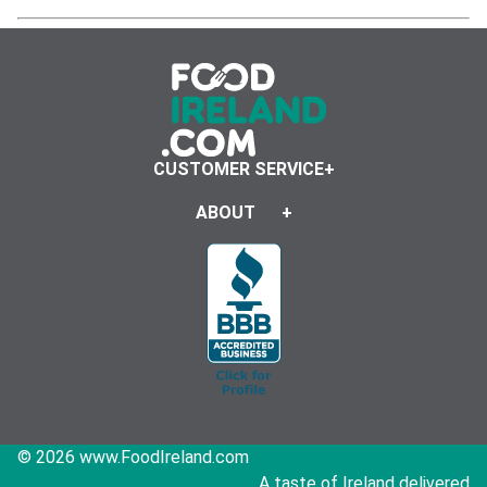
CUSTOMER SERVICE
ABOUT
© 2026 www.FoodIreland.com
A taste of Ireland delivered