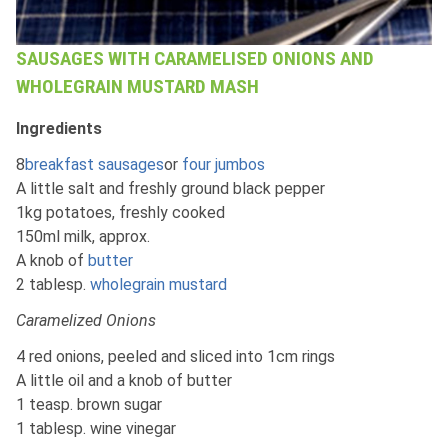
SAUSAGES WITH CARAMELISED ONIONS AND
WHOLEGRAIN MUSTARD MASH
Ingredients
8
breakfast sausages
or
four jumbos
A little salt and freshly ground black pepper
1kg potatoes, freshly cooked
150ml milk, approx.
A knob of
butter
2 tablesp.
wholegrain mustard
Caramelized Onions
4 red onions, peeled and sliced into 1cm rings
A little oil and a knob of butter
1 teasp. brown sugar
1 tablesp. wine vinegar