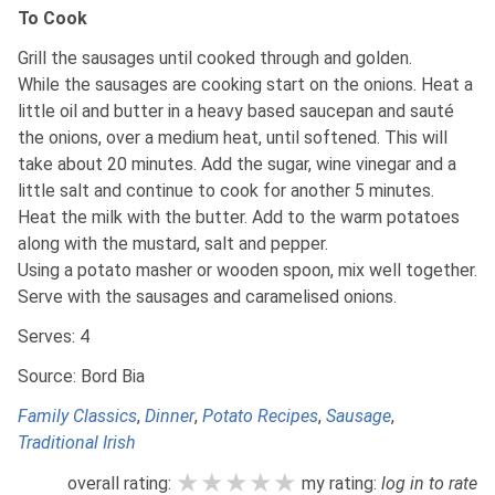
To Cook
Grill the sausages until cooked through and golden.
While the sausages are cooking start on the onions. Heat a
little oil and butter in a heavy based saucepan and sauté
the onions, over a medium heat, until softened. This will
take about 20 minutes. Add the sugar, wine vinegar and a
little salt and continue to cook for another 5 minutes.
Heat the milk with the butter. Add to the warm potatoes
along with the mustard, salt and pepper.
Using a potato masher or wooden spoon, mix well together.
Serve with the sausages and caramelised onions.
Serves: 4
Source: Bord Bia
Family Classics
,
Dinner
,
Potato Recipes
,
Sausage
,
Traditional Irish
★★★★★
★★★★★
★★★★★
overall rating:
my rating:
log in to rate