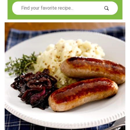
Search