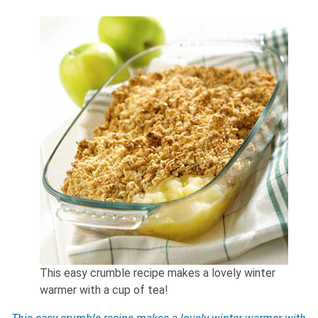
This easy crumble recipe makes a lovely winter
warmer with a cup of tea!