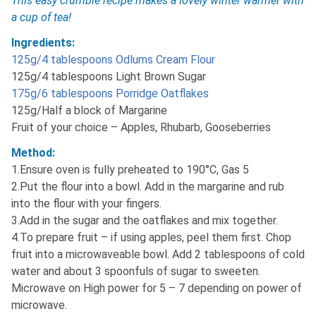
This easy crumble recipe makes a lovely winter warmer with
a cup of tea!
Ingredients:
125g/4 tablespoons Odlums Cream Flour
125g/4 tablespoons Light Brown Sugar
175g/6 tablespoons Porridge Oatflakes
125g/Half a block of Margarine
Fruit of your choice – Apples, Rhubarb, Gooseberries
Method:
1.Ensure oven is fully preheated to 190°C, Gas 5
2.Put the flour into a bowl. Add in the margarine and rub
into the flour with your fingers.
3.Add in the sugar and the oatflakes and mix together.
4.To prepare fruit – if using apples, peel them first. Chop
fruit into a microwaveable bowl. Add 2 tablespoons of cold
water and about 3 spoonfuls of sugar to sweeten.
Microwave on High power for 5 – 7 depending on power of
microwave.