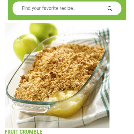
Search
FRUIT CRUMBLE