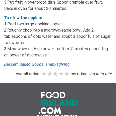
5.Put fruit in ovenproof dish. Spoon crumble over fruit.
Bake in oven for about 20 minutes.
To stew the apples:
1.Peel two large cooking apples
2.Roughly chop into a microwaveable bowl. Add 2
tablespoons of cold water and about 3 spoonfuls of sugar
to sweeten.
3.Microwave on High power for 5 to 7 minutes depending
on power of microwave.
Dessert
,
Baked Goods
,
Thanksgiving
★★★★★
★★★★★
★★★★★
overall rating:
my rating:
log in to rate