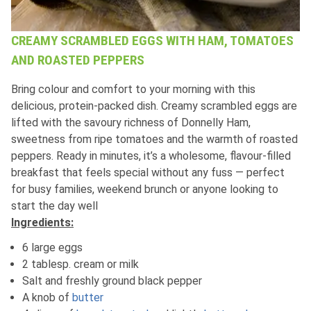
CREAMY SCRAMBLED EGGS WITH HAM, TOMATOES
AND ROASTED PEPPERS
Bring colour and comfort to your morning with this
delicious, protein‑packed dish. Creamy scrambled eggs are
lifted with the savoury richness of Donnelly Ham,
sweetness from ripe tomatoes and the warmth of roasted
peppers. Ready in minutes, it’s a wholesome, flavour‑filled
breakfast that feels special without any fuss — perfect
for busy families, weekend brunch or anyone looking to
start the day well
Ingredients:
6 large eggs
2 tablesp. cream or milk
Salt and freshly ground black pepper
A knob of
butter