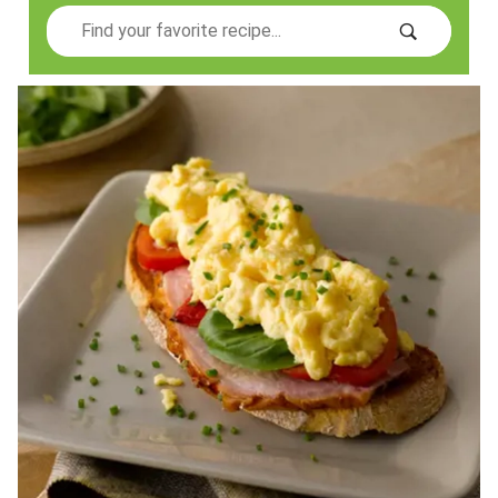
Search