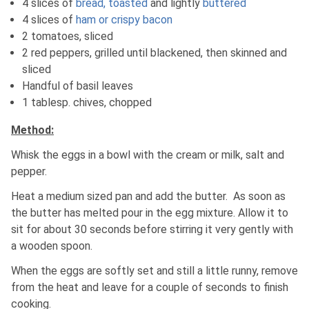
4 slices of
bread, toasted
and lightly
buttered
4 slices of
ham or crispy bacon
2 tomatoes, sliced
2 red peppers, grilled until blackened, then skinned and
sliced
Handful of basil leaves
1 tablesp. chives, chopped
Method:
Whisk the eggs in a bowl with the cream or milk, salt and
pepper.
Heat a medium sized pan and add the butter. As soon as
the butter has melted pour in the egg mixture. Allow it to
sit for about 30 seconds before stirring it very gently with
a wooden spoon.
When the eggs are softly set and still a little runny, remove
from the heat and leave for a couple of seconds to finish
cooking.