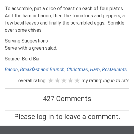
To assemble, put a slice of toast on each of four plates.
Add the ham or bacon, then the tomatoes and peppers, a
few basil leaves and finally the scrambled eggs. Sprinkle
over some chives.
Serving Suggestions
Serve with a green salad.
Source: Bord Bia
Bacon
,
Breakfast and Brunch
,
Christmas
,
Ham
,
Restaurants
★★★★★
★★★★★
★★★★★
overall rating:
my rating:
log in to rate
427 Comments
Please log in to leave a comment.