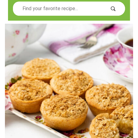
Search