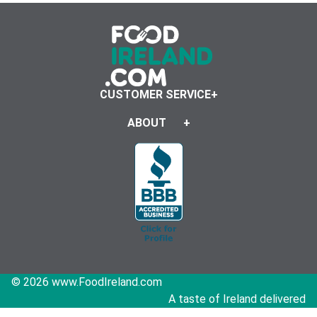
CUSTOMER SERVICE
ABOUT
© 2026 www.FoodIreland.com
A taste of Ireland delivered