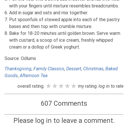
with your fingers until mixture resembles breadcrumbs.
Add in sugar and oats and mix together.
Put spoonfuls of stewed apple into each of the pastry
bases and then top with crumble mixture.
Bake for 18-20 minutes until golden brown. Serve warm
with custard, a scoop of ice cream, freshly whipped
cream or a dollop of Greek yoghurt.
Source: Odlums
Thanksgiving
,
Family Classics
,
Dessert
,
Christmas
,
Baked
Goods
,
Afternoon Tea
★★★★★
★★★★★
★★★★★
overall rating:
my rating:
log in to rate
607 Comments
Please log in to leave a comment.