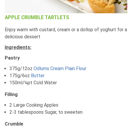
APPLE CRUMBLE TARTLETS
Enjoy warm with custard, cream or a dollop of yoghurt for a
delicious dessert
Ingredients:
Pastry
375g/12oz
Odlums Cream Plain Flour
175g/6oz
Butter
150ml/¼pt Cold Water
Filling
2 Large Cooking Apples
2-3 tablespoons Sugar, to sweeten
Crumble