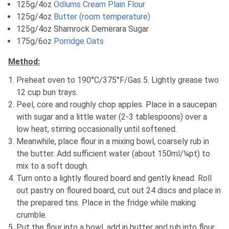
125g/4oz
Odlums Cream Plain Flour
125g/4oz
Butter (room temperature)
125g/4oz Shamrock Demerara Sugar
175g/6oz
Porridge Oats
Method:
Preheat oven to 190°C/375°F/Gas 5. Lightly grease two
12 cup bun trays.
Peel, core and roughly chop apples. Place in a saucepan
with sugar and a little water (2-3 tablespoons) over a
low heat, stirring occasionally until softened.
Meanwhile, place flour in a mixing bowl, coarsely rub in
the butter. Add sufficient water (about 150ml/¼pt) to
mix to a soft dough.
Turn onto a lightly floured board and gently knead. Roll
out pastry on floured board, cut out 24 discs and place in
the prepared tins. Place in the fridge while making
crumble.
Put the flour into a bowl, add in butter and rub into flour