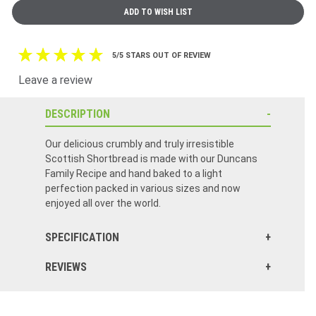
5/5 STARS OUT OF REVIEW
Leave a review
DESCRIPTION
Our delicious crumbly and truly irresistible
Scottish Shortbread is made with our Duncans
Family Recipe and hand baked to a light
perfection packed in various sizes and now
enjoyed all over the world.
SPECIFICATION
REVIEWS