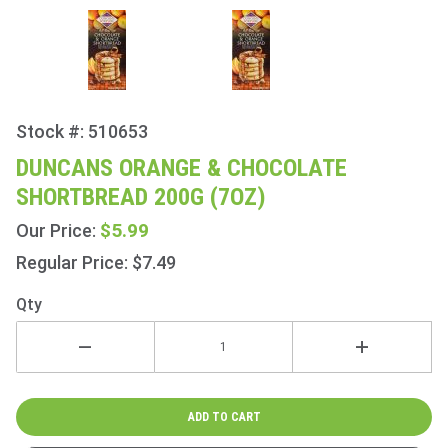
Stock #: 510653
Purchase
Duncans
DUNCANS ORANGE & CHOCOLATE
Orange &
SHORTBREAD 200G (7OZ)
Chocolate
Shortbread
$5.99
Our Price:
200g (7oz)
Regular Price: $7.49
Qty