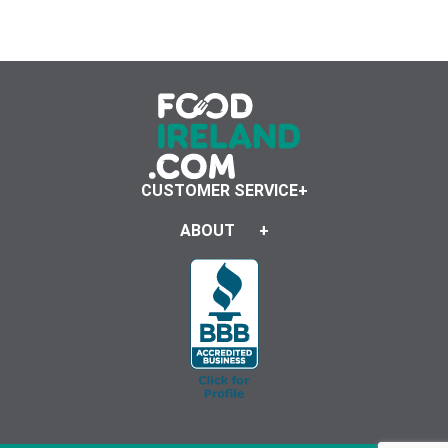
CUSTOMER SERVICE
ABOUT