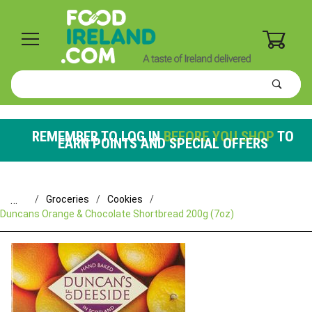
0
Product
Search
Global Account Log In
REMEMBER TO LOG IN
BEFORE YOU SHOP
TO
EARN POINTS AND SPECIAL OFFERS
…
Groceries
Cookies
Duncans Orange & Chocolate Shortbread 200g (7oz)