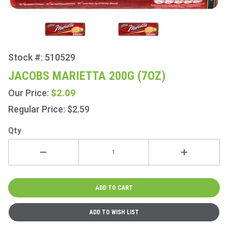
Stock #: 510529
Purchase
Jacobs
JACOBS MARIETTA 200G (7OZ)
Marietta
$2.09
Our Price:
200g
(7oz)
Regular Price: $2.59
Qty