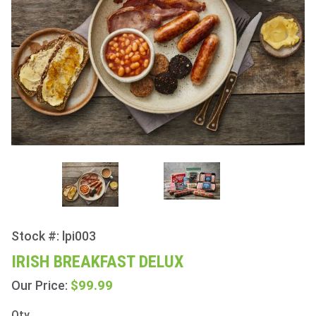
Stock #: lpi003
Purchase
Irish
IRISH BREAKFAST DELUX
Breakfast
$99.99
Our Price:
Delux
Qty