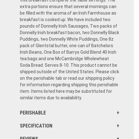
this breakfast complete the table settings. The
extra portions ensure that several mornings can
be filled with the aroma of an Irish Farmhouse as
breakfast is cooked up. We have included two
pounds of Donnelly Irish Sausages, Two packs of
Donnelly Irish breakfast bacon, two Donnelly Black
Puddings, two Donnelly White Puddings, One 8z
pack of Glentstal butter, one can of Batchelors
Irish Beans, One Box of Barrys Gold Blend 40 Irish
tea bags and one McCambridge Wholewheat
Soda Bread. Serves 8-10. This product cannot be
shipped outside of the United States. Please click
on the perishable tab or read our shipping policy
for information regarding shipping this perishable
item. Items listed here may be substituted for
similar items due to availability.
PERISHABLE
SPECIFICATION
REVIEWS