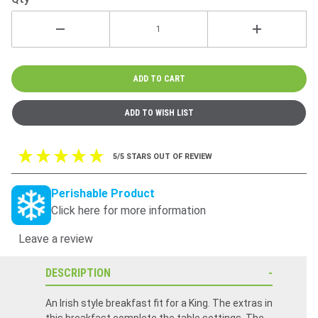
5/5 STARS OUT OF REVIEW
Perishable Product
Click here for more information
Leave a review
DESCRIPTION
An Irish style breakfast fit for a King. The extras in