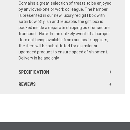
Contains a great selection of treats to be enjoyed
by any loved-one or work colleague. The hamper
is presented in our new luxury red gift box with
satin bow. Stylish and reusable, the gift box is
packed inside a separate shipping box for secure
transport. Note: In the unlikely event of a hamper
item not being available from our local suppliers,
the item will be substituted for a similar or
upgraded product to ensure speed of shipment.
Delivery in Ireland only.
SPECIFICATION
REVIEWS