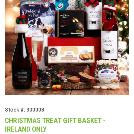
Stock #: 300008
Purchase
Christmas
CHRISTMAS TREAT GIFT BASKET -
Treat Gift
IRELAND ONLY
Basket -