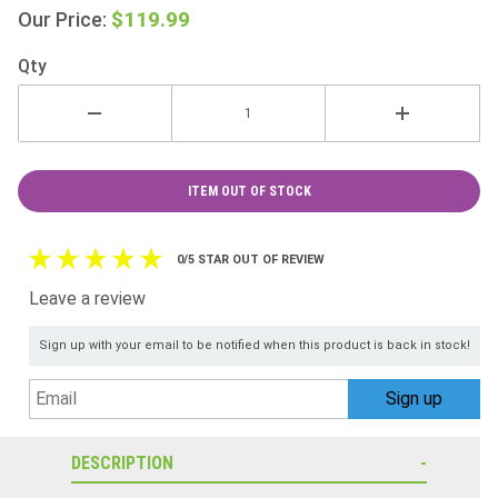
Ireland
$119.99
Our Price:
Only
Qty
ITEM OUT OF STOCK
0/5 STAR OUT OF REVIEW
Leave a review
Sign up with your email to be notified when this product is back in stock!
DESCRIPTION