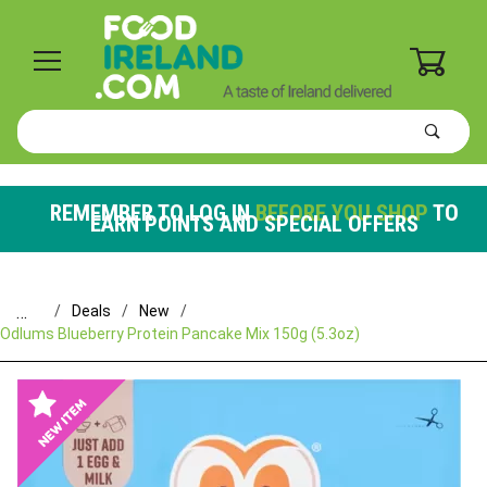
0
Product
Search
Global Account Log In
REMEMBER TO LOG IN
BEFORE YOU SHOP
TO
EARN POINTS AND SPECIAL OFFERS
…
Deals
New
Odlums Blueberry Protein Pancake Mix 150g (5.3oz)