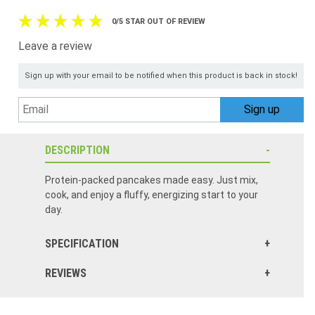
0/5 STAR OUT OF REVIEW
Leave a review
Sign up with your email to be notified when this product is back in stock!
DESCRIPTION
Protein-packed pancakes made easy. Just mix,
cook, and enjoy a fluffy, energizing start to your
day.
SPECIFICATION
REVIEWS