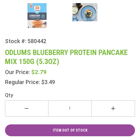
Stock #: 580442
Purchase
Odlums
ODLUMS BLUEBERRY PROTEIN PANCAKE
Blueberry
MIX 150G (5.3OZ)
Protein
Pancake
$2.79
Our Price:
Mix 150g
Regular Price: $3.49
(5.3oz)
Qty
ITEM OUT OF STOCK