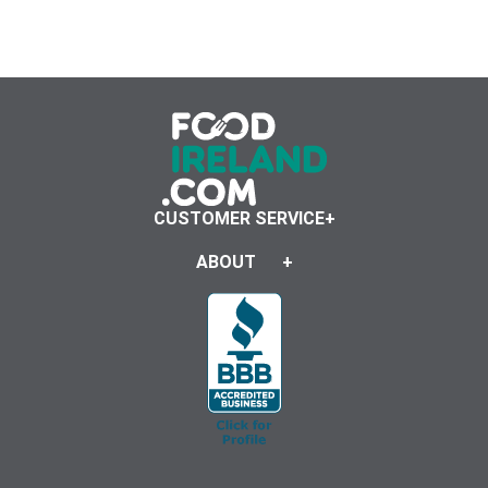
CUSTOMER SERVICE
ABOUT